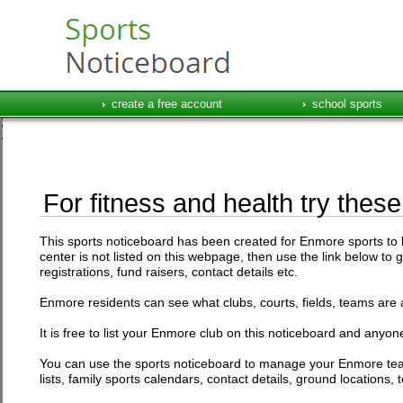
create a free account
school sports
For fitness and health try thes
This sports noticeboard has been created for Enmore sports to li
center is not listed on this webpage, then use the link below to 
registrations, fund raisers, contact details etc.
Enmore residents can see what clubs, courts, fields, teams are a
It is free to list your Enmore club on this noticeboard and anyone
You can use the sports noticeboard to manage your Enmore team
lists, family sports calendars, contact details, ground location