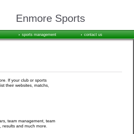
Enmore Sports
sports management
contact us
e. If your club or sports
ist their websites, matchs,
ndars, team management, team
ts, results and much more.