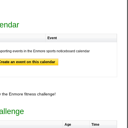
lendar
Event
sporting events in the Enmore sports noticeboard calendar
Create an event on this calendar
 the Enmore fitness challenge!
allenge
Age
Time