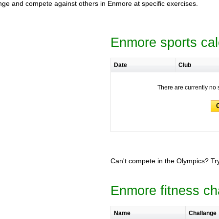
llenge and compete against others in Enmore at specific exercises.
Enmore sports ca
Date
Club
There are currently no 
Can't compete in the Olympics? Try
Enmore fitness ch
Name
Challange