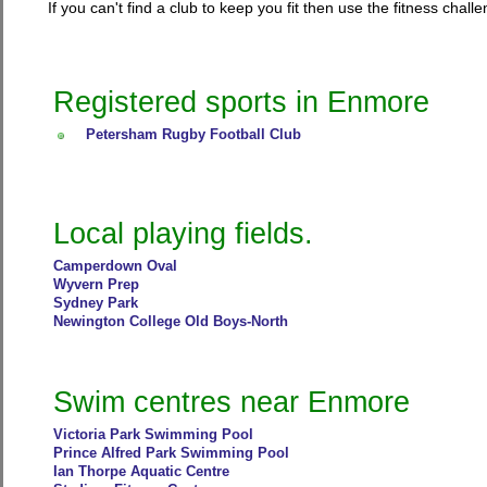
If you can't find a club to keep you fit then use the fitness cha
Registered sports in Enmore
Petersham Rugby Football Club
Local playing fields.
Camperdown Oval
Wyvern Prep
Sydney Park
Newington College Old Boys-North
Swim centres near Enmore
Victoria Park Swimming Pool
Prince Alfred Park Swimming Pool
Ian Thorpe Aquatic Centre