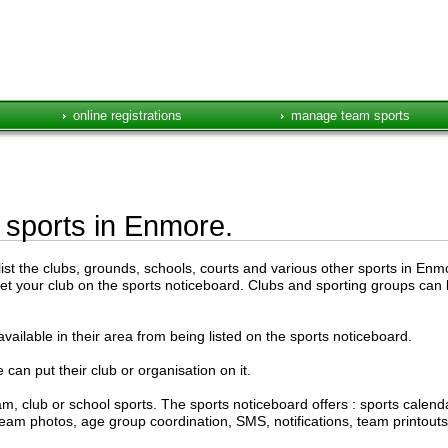
online registrations
manage team sports
e sports in Enmore.
st the clubs, grounds, schools, courts and various other sports in Enmor
get your club on the sports noticeboard. Clubs and sporting groups can l
vailable in their area from being listed on the sports noticeboard.
 can put their club or organisation on it.
, club or school sports. The sports noticeboard offers : sports cale
s, team photos, age group coordination, SMS, notifications, team printou