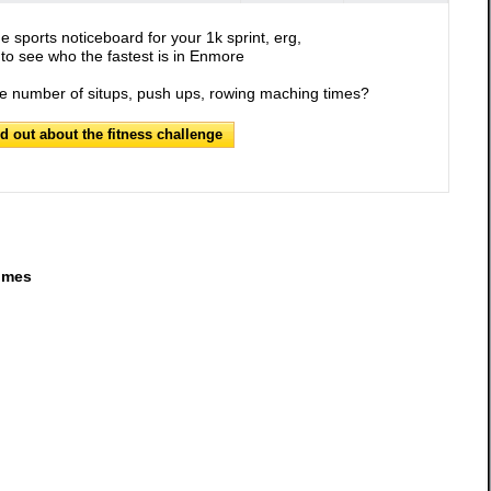
e sports noticeboard for your 1k sprint, erg,
to see who the fastest is in Enmore
he number of situps, push ups, rowing maching times?
nd out about the fitness challenge
imes