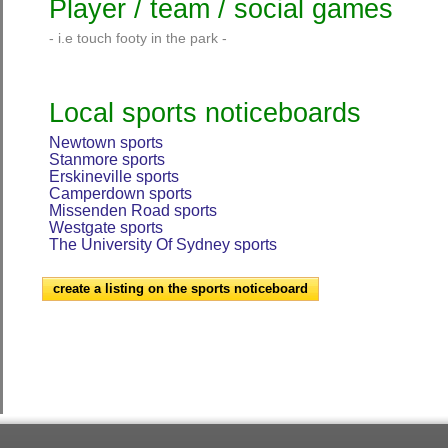
Player / team / social games
- i.e touch footy in the park -
Local sports noticeboards
Newtown sports
Stanmore sports
Erskineville sports
Camperdown sports
Missenden Road sports
Westgate sports
The University Of Sydney sports
create a listing on the sports noticeboard