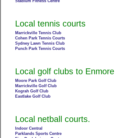
Stadium Fitness Centre
Local tennis courts
Marrickville Tennis Club
Cohen Park Tennis Courts
Sydney Lawn Tennis Club
Punch Park Tennis Courts
Local golf clubs to Enmore
Moore Park Golf Club
Marrickville Golf Club
Kograh Golf Club
Eastlake Golf Club
Local netball courts.
Indoor Central
Parklands Sports Centre