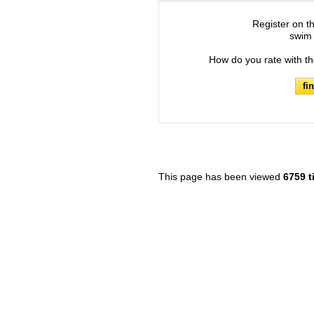
Register on th
swim 
How do you rate with t
fi
This page has been viewed
6759 t