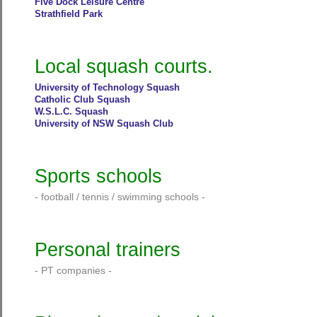
Five Dock Leisure Centre
Strathfield Park
Local squash courts.
University of Technology Squash
Catholic Club Squash
W.S.L.C. Squash
University of NSW Squash Club
Sports schools
- football / tennis / swimming schools -
Personal trainers
- PT companies -