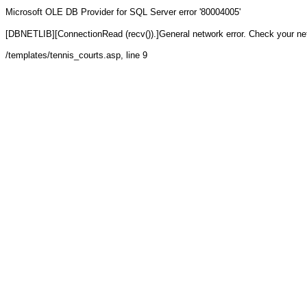
Microsoft OLE DB Provider for SQL Server
error '80004005'
[DBNETLIB][ConnectionRead (recv()).]General network error. Check your n
/templates/tennis_courts.asp
, line 9