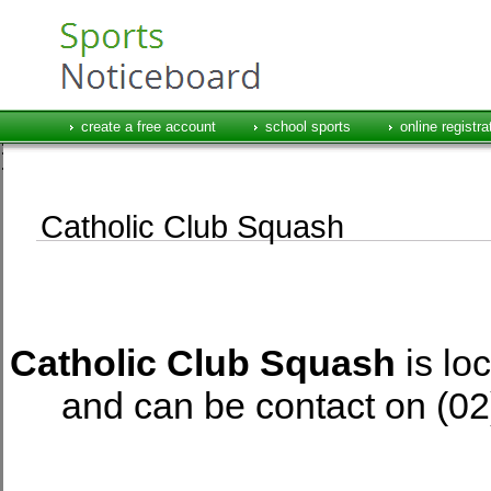
create a free account
school sports
online registra
Catholic Club Squash
Catholic Club Squash
is lo
and can be contact on 