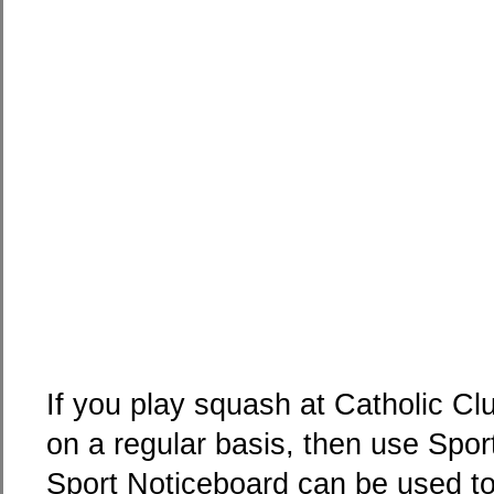
If you play squash at Catholic C
on a regular basis, then use Spo
Sport Noticeboard can be used to 