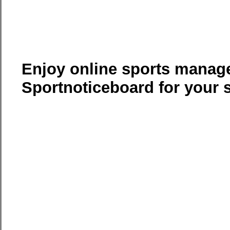
Enjoy online sports manag
Sportnoticeboard for your 