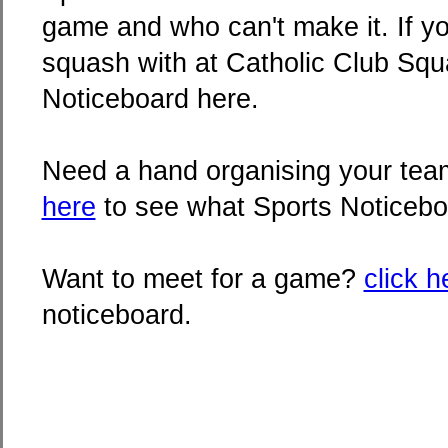
game and who can't make it. If yo
squash with at Catholic Club Squa
Noticeboard here.
Need a hand organising your team
here
to see what Sports Noticebo
Want to meet for a game?
click h
noticeboard.