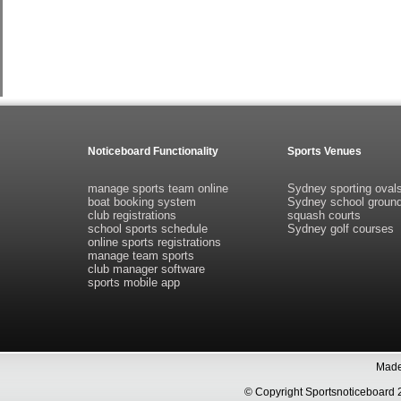
Noticeboard Functionality
Sports Venues
manage sports team online
Sydney sporting oval
boat booking system
Sydney school groun
club registrations
squash courts
school sports schedule
Sydney golf courses
online sports registrations
manage team sports
club manager software
sports mobile app
Made 
© Copyright Sportsnoticeboa