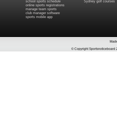
school sports schedule
Sydney golf courses
online sports registrations
manage team sports
club manager software
sports mobile app
Made 
© Copyright Sportsnoticeboa