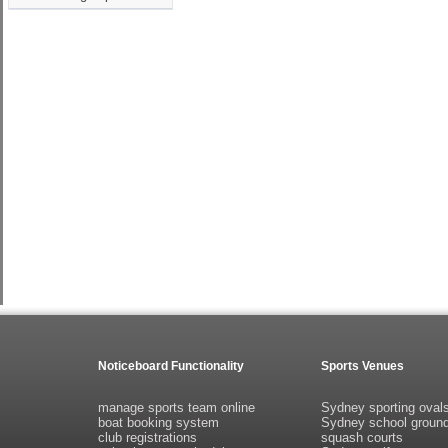
Noticeboard Functionality
Sports Venues
manage sports team online
Sydney sporting oval
boat booking system
Sydney school groun
club registrations
squash courts