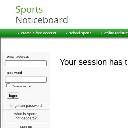
create a free account
school sports
online registra
email address
Your session has t
password
Remember me
forgotten password
what is sports
noticeboard?
sign up