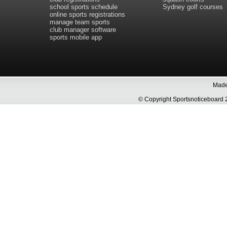
school sports schedule
Sydney golf courses
online sports registrations
manage team sports
club manager software
sports mobile app
Made 
© Copyright Sportsnoticeboa