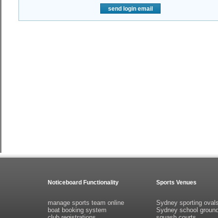
send login email
Noticeboard Functionality
Sports Venues
manage sports team online
Sydney sporting oval
boat booking system
Sydney school groun
club registrations
squash courts