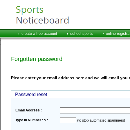
create a free account
school sports
online registra
Forgotten password
Please enter your email address here and we will email you 
Password reset
Email Address :
Type in Number : 5 :
(to stop automated spammers)