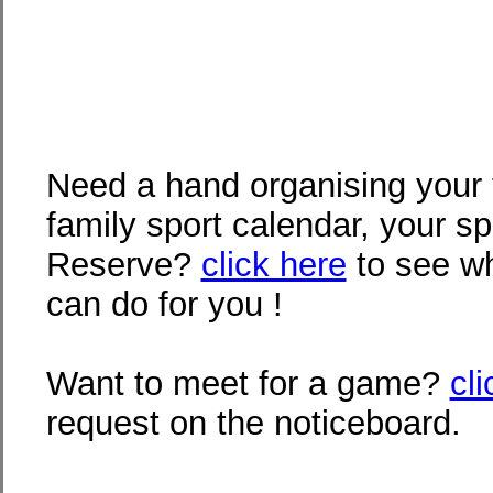
Need a hand organising your 
family sport calendar, your s
Reserve?
click here
to see wh
can do for you !
Want to meet for a game?
cl
request on the noticeboard.