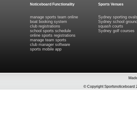
Noticeboard Functionality
Sports Venues
manage sports team online
Sydney sporting oval
boat booking system
Sydney school groun
club registrations
squash courts
school sports schedule
Sydney golf courses
online sports registrations
manage team sports
club manager software
sports mobile app
Made 
© Copyright Sportsnoticeboa