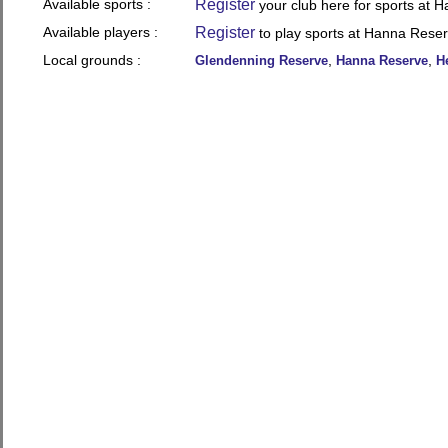
Available sports :
Register
your club here for sports at 
Available players :
Register
to play sports at Hanna Rese
Local grounds :
,
,
Glendenning Reserve
Hanna Reserve
H