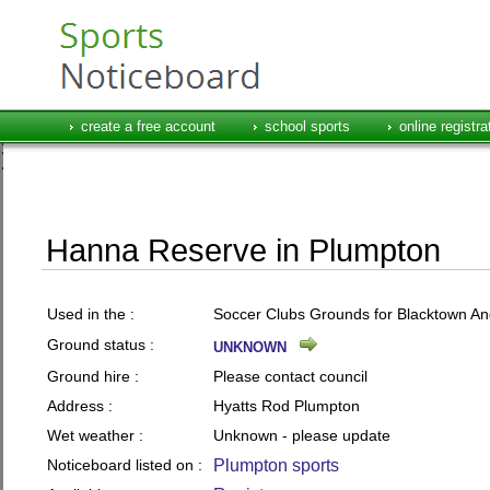
create a free account
school sports
online registra
Hanna Reserve in Plumpton
Used in the :
Soccer Clubs Grounds for Blacktown And 
Ground status :
UNKNOWN
Ground hire :
Please contact council
Address :
Hyatts Rod Plumpton
Wet weather :
Unknown - please update
Noticeboard listed on :
Plumpton sports