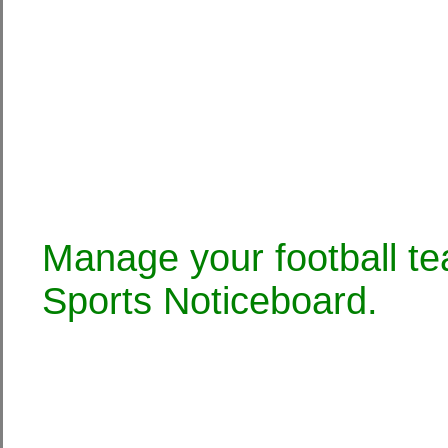
Manage your football te
Sports Noticeboard.