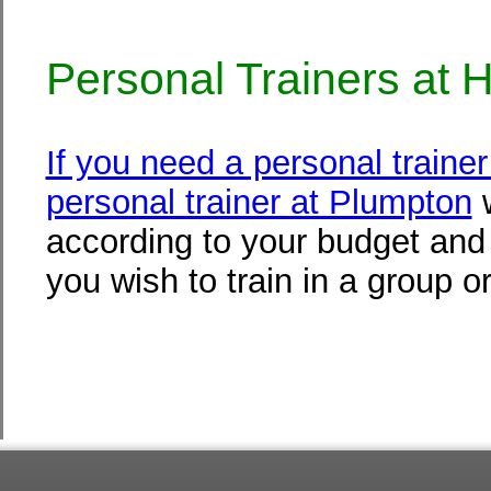
Personal Trainers at
If you need a personal train
personal trainer at Plumpton
w
according to your budget and f
you wish to train in a group or