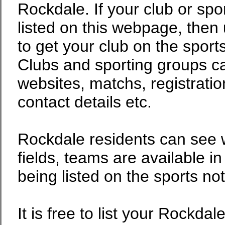
Rockdale. If your club or spor
listed on this webpage, then 
to get your club on the sport
Clubs and sporting groups can
websites, matchs, registratio
contact details etc.
Rockdale residents can see w
fields, teams are available in
being listed on the sports no
It is free to list your Rockdal