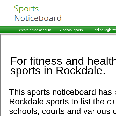
create a free account
school sports
online registra
For fitness and health
sports in Rockdale.
This sports noticeboard has 
Rockdale sports to list the c
schools, courts and various o