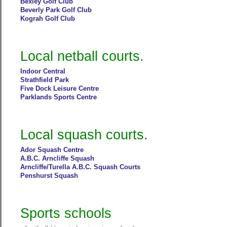
Bexley Golf Club
Beverly Park Golf Club
Kograh Golf Club
Local netball courts.
Indoor Central
Strathfield Park
Five Dock Leisure Centre
Parklands Sports Centre
Local squash courts.
Ador Squash Centre
A.B.C. Arncliffe Squash
Arncliffe/Turella A.B.C. Squash Courts
Penshurst Squash
Sports schools