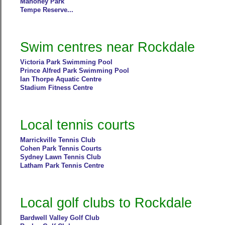
Mahoney Park
Tempe Reserve...
Swim centres near Rockdale
Victoria Park Swimming Pool
Prince Alfred Park Swimming Pool
Ian Thorpe Aquatic Centre
Stadium Fitness Centre
Local tennis courts
Marrickville Tennis Club
Cohen Park Tennis Courts
Sydney Lawn Tennis Club
Latham Park Tennis Centre
Local golf clubs to Rockdale
Bardwell Valley Golf Club