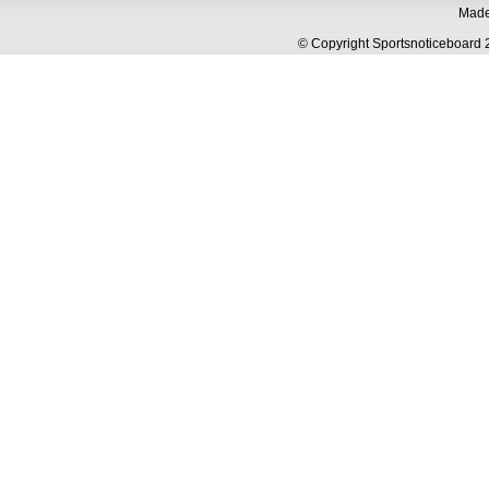
Made 
© Copyright Sportsnoticeboa