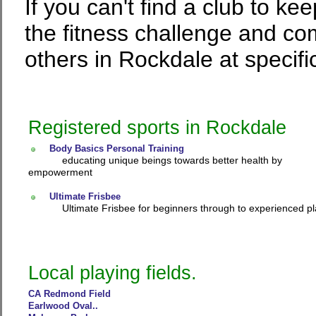
If you can't find a club to ke
the fitness challenge and co
others in Rockdale at specifi
Registered sports in Rockdale
Body Basics Personal Training
educating unique beings towards better health by
empowerment
Ultimate Frisbee
Ultimate Frisbee for beginners through to experienced pl
Local playing fields.
CA Redmond Field
Earlwood Oval..