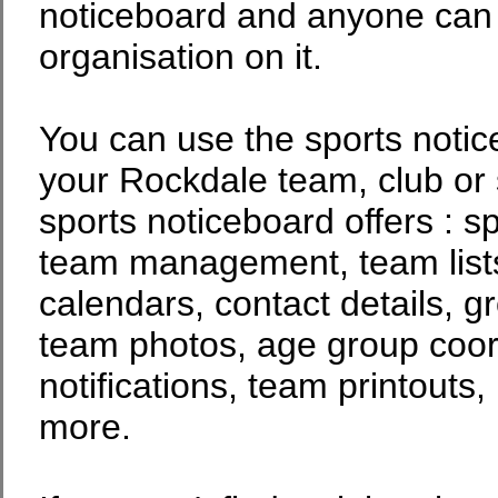
noticeboard and anyone can p
organisation on it.
You can use the sports noti
your Rockdale team, club or 
sports noticeboard offers : s
team management, team lists
calendars, contact details, g
team photos, age group coor
notifications, team printouts
more.