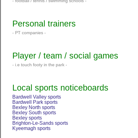
- football / tennis / swimming schools -
Personal trainers
- PT companies -
Player / team / social games
- i.e touch footy in the park -
Local sports noticeboards
Bardwell Valley sports
Bardwell Park sports
Bexley North sports
Bexley South sports
Bexley sports
Brighton-Le-Sands sports
Kyeemagh sports