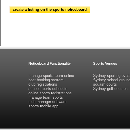
create a listing on the sports noticeboard
Noticeboard Functionality
Sports Venues
manage sports team online
Sydney sporting oval
boat booking system
Sydney school groun
club registrations
squash courts
school sports schedule
Sydney golf courses
online sports registrations
manage team sports
club manager software
sports mobile app