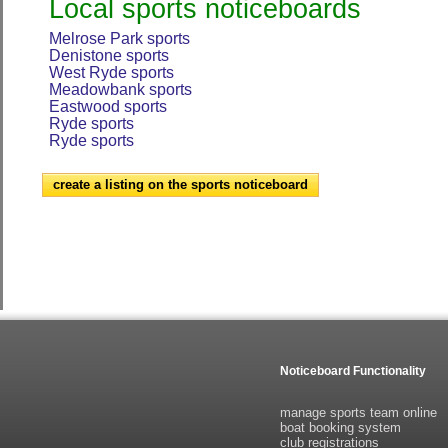
Local sports noticeboards
Melrose Park sports
Denistone sports
West Ryde sports
Meadowbank sports
Eastwood sports
Ryde sports
Ryde sports
create a listing on the sports noticeboard
Noticeboard Functionality
manage sports team online
boat booking system
club registrations