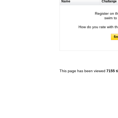
Name
Challange
Register on th
swim to 
How do you rate with t
fi
This page has been viewed
7155 t