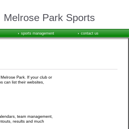
Melrose Park Sports
sports management
contact us
 Melrose Park. If your club or
 can list their websites,
 calendars, team management,
intouts, results and much