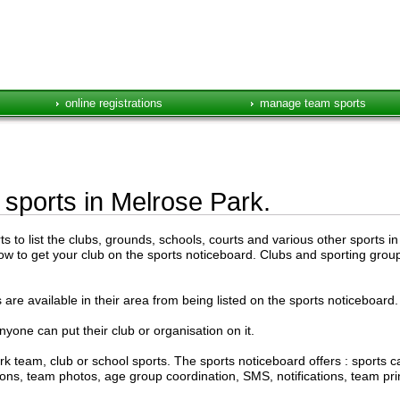
online registrations
manage team sports
e sports in Melrose Park.
to list the clubs, grounds, schools, courts and various other sports in
low to get your club on the sports noticeboard. Clubs and sporting groups
are available in their area from being listed on the sports noticeboard.
anyone can put their club or organisation on it.
k team, club or school sports. The sports noticeboard offers : sports
ations, team photos, age group coordination, SMS, notifications, team pr