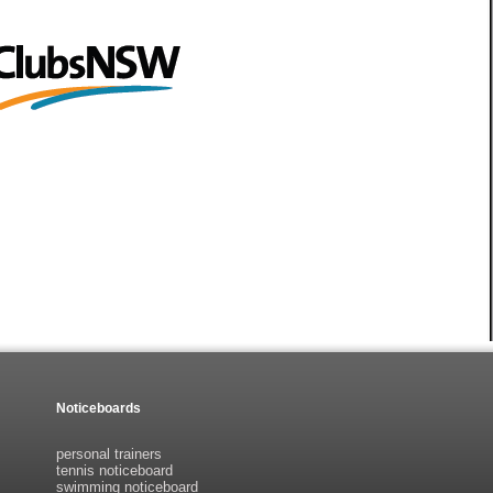
Noticeboards
personal trainers
tennis noticeboard
swimming noticeboard