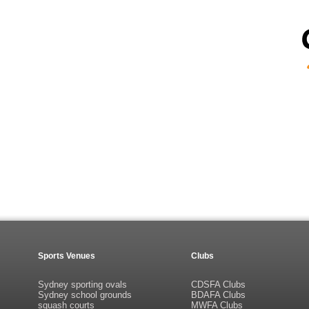
Sports Venues
Clubs
Sydney sporting ovals
CDSFA Clubs
Sydney school grounds
BDAFA Clubs
squash courts
MWFA Clubs