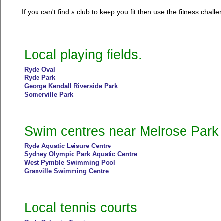
If you can't find a club to keep you fit then use the fitness cha
Local playing fields.
Ryde Oval
Ryde Park
George Kendall Riverside Park
Somerville Park
Swim centres near Melrose Park
Ryde Aquatic Leisure Centre
Sydney Olympic Park Aquatic Centre
West Pymble Swimming Pool
Granville Swimming Centre
Local tennis courts