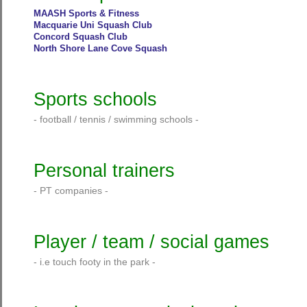
MAASH Sports & Fitness
Macquarie Uni Squash Club
Concord Squash Club
North Shore Lane Cove Squash
Sports schools
- football / tennis / swimming schools -
Personal trainers
- PT companies -
Player / team / social games
- i.e touch footy in the park -