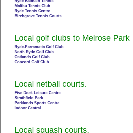
Ryde Balmain Tennis
Malibu Tennis Club
Ryde Tennis Centre
Birchgrove Tennis Courts
Local golf clubs to Melrose Park
Ryde-Parramatta Golf Club
North Ryde Golf Club
Oatlands Golf Club
Concord Golf Club
Local netball courts.
Five Dock Leisure Centre
Strathfield Park
Parklands Sports Centre
Indoor Central
Local squash courts.