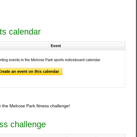
ts calendar
Event
orting events in the Melrose Park sports noticeboard calendar
Create an event on this calendar
 the Melrose Park fitness challenge!
ess challenge