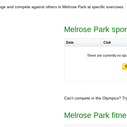
llenge and compete against others in Melrose Park at specific exercises.
Melrose Park spor
Date
Club
There are currently no sp
Can't compete in the Olympics? Try
Melrose Park fitn