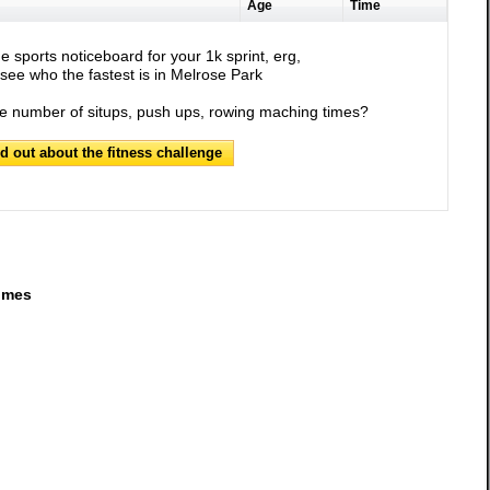
Age
Time
e sports noticeboard for your 1k sprint, erg,
see who the fastest is in Melrose Park
he number of situps, push ups, rowing maching times?
nd out about the fitness challenge
imes