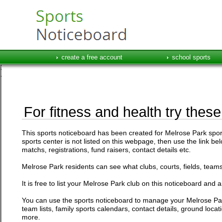
create a free account
school sports
For fitness and health try thes
This sports noticeboard has been created for Melrose Park sports 
sports center is not listed on this webpage, then use the link be
matchs, registrations, fund raisers, contact details etc.
Melrose Park residents can see what clubs, courts, fields, teams 
It is free to list your Melrose Park club on this noticeboard and 
You can use the sports noticeboard to manage your Melrose Par
team lists, family sports calendars, contact details, ground loc
more.