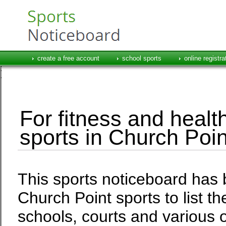
create a free account
school sports
online registra
For fitness and health
sports in Church Poin
This sports noticeboard has 
Church Point sports to list t
schools, courts and various o