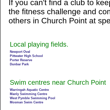
If you can't find a club to ke
the fitness challenge and co
others in Church Point at spe
Local playing fields.
Newport Oval
Pittwater High School
Porter Reserve
Dunbar Park
Swim centres near Church Point
Warringah Aquatic Centre
Manly Swimming Centre
West Pymble Swimming Pool
Mosman Swim Centre