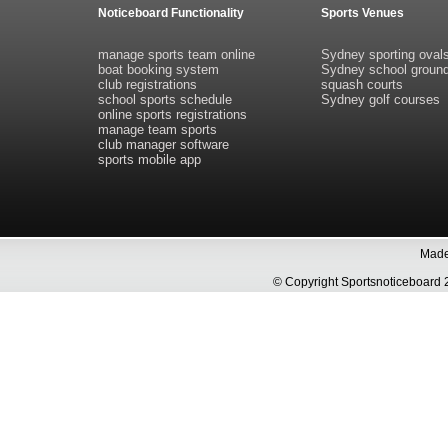
Noticeboard Functionality
Sports Venues
manage sports team online
Sydney sporting oval
boat booking system
Sydney school groun
club registrations
squash courts
school sports schedule
Sydney golf courses
online sports registrations
manage team sports
club manager software
sports mobile app
Made 
© Copyright Sportsnoticeboa