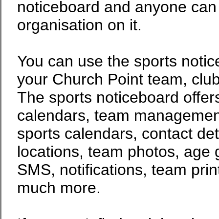
noticeboard and anyone can p
organisation on it.
You can use the sports noti
your Church Point team, club
The sports noticeboard offers
calendars, team management,
sports calendars, contact det
locations, team photos, age 
SMS, notifications, team prin
much more.