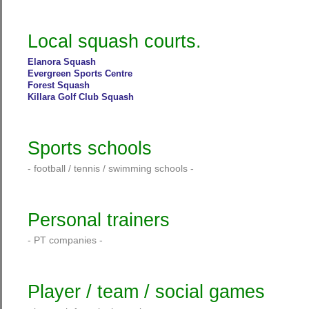
Local squash courts.
Elanora Squash
Evergreen Sports Centre
Forest Squash
Killara Golf Club Squash
Sports schools
- football / tennis / swimming schools -
Personal trainers
- PT companies -
Player / team / social games