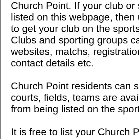
Church Point. If your club or 
listed on this webpage, then 
to get your club on the sport
Clubs and sporting groups can
websites, matchs, registratio
contact details etc.
Church Point residents can s
courts, fields, teams are avai
from being listed on the spor
It is free to list your Church 