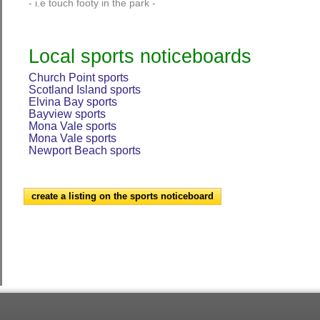
- i.e touch footy in the park -
Local sports noticeboards
Church Point sports
Scotland Island sports
Elvina Bay sports
Bayview sports
Mona Vale sports
Mona Vale sports
Newport Beach sports
create a listing on the sports noticeboard