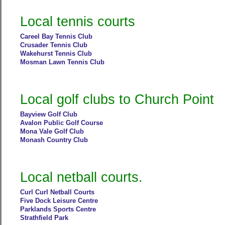
Local tennis courts
Careel Bay Tennis Club
Crusader Tennis Club
Wakehurst Tennis Club
Mosman Lawn Tennis Club
Local golf clubs to Church Point
Bayview Golf Club
Avalon Public Golf Course
Mona Vale Golf Club
Monash Country Club
Local netball courts.
Curl Curl Netball Courts
Five Dock Leisure Centre
Parklands Sports Centre
Strathfield Park