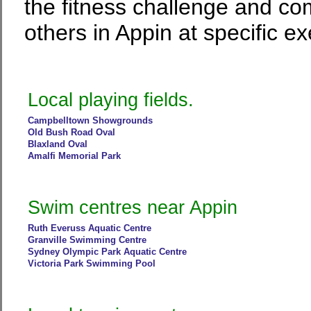
the fitness challenge and co
others in Appin at specific ex
Local playing fields.
Campbelltown Showgrounds
Old Bush Road Oval
Blaxland Oval
Amalfi Memorial Park
Swim centres near Appin
Ruth Everuss Aquatic Centre
Granville Swimming Centre
Sydney Olympic Park Aquatic Centre
Victoria Park Swimming Pool