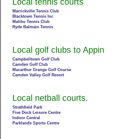
Local tennis courts
Marrickville Tennis Club
Blacktown Tennis Inc
Malibu Tennis Club
Ryde Balmain Tennis
Local golf clubs to Appin
Campbelltown Golf Club
Camden Golf Club
Macarthur Grange Golf Course
Camden Valley Golf Resort
Local netball courts.
Strathfield Park
Five Dock Leisure Centre
Indoor Central
Parklands Sports Centre