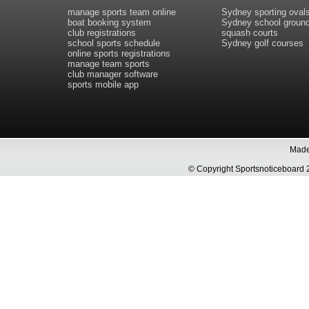
manage sports team online
Sydney sporting oval
boat booking system
Sydney school groun
club registrations
squash courts
school sports schedule
Sydney golf courses
online sports registrations
manage team sports
club manager software
sports mobile app
Made 
© Copyright Sportsnoticeboa