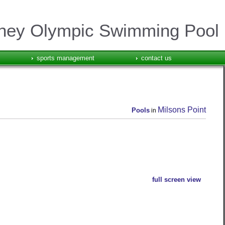
ney Olympic Swimming Pool
sports management
contact us
Milsons Point
Pools
in
full screen view