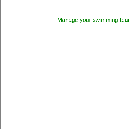
Manage your swimming team 