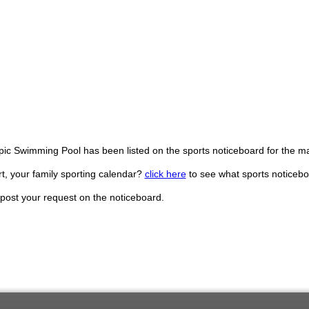
pic Swimming Pool has been listed on the sports noticeboard for the 
, your family sporting calendar?
click here
to see what sports noticebo
post your request on the noticeboard.