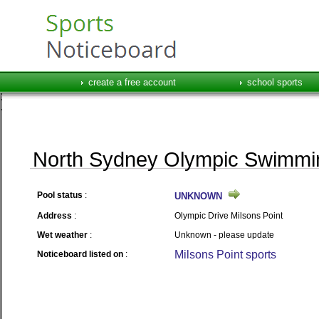
create a free account
school sports
North Sydney Olympic Swimmi
Pool status
:
UNKNOWN
Address
:
Olympic Drive Milsons Point
Wet weather
:
Unknown - please update
Milsons Point sports
Noticeboard listed on
: