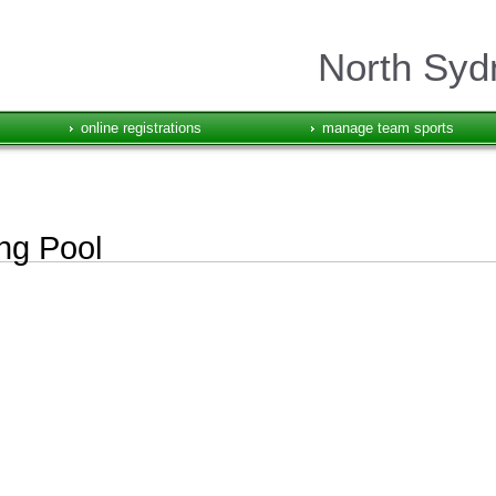
North Syd
online registrations
manage team sports
ng Pool