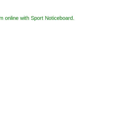
online with Sport Noticeboard.