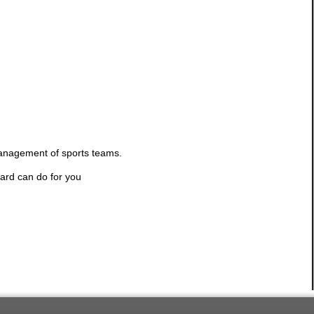
management of sports teams.
ard can do for you