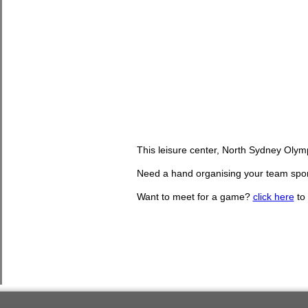
This leisure center, North Sydney Olym
Need a hand organising your team sport
Want to meet for a game?
click here
to 