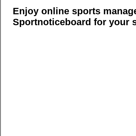
Enjoy online sports manag
Sportnoticeboard for your 