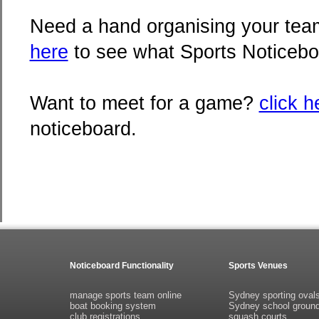
Need a hand organising your team
here
to see what Sports Noticebo
Want to meet for a game?
click h
noticeboard.
Noticeboard Functionality
Sports Venues
manage sports team online
Sydney sporting oval
boat booking system
Sydney school groun
club registrations
squash courts