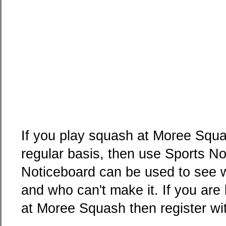
If you play squash at Moree Squa
regular basis, then use Sports N
Noticeboard can be used to see w
and who can't make it. If you are
at Moree Squash then register wi