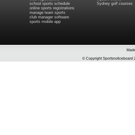
school sports schedule
Sydney golf courses
online sports registrations
manage team sports
club manager software
sports mobile app
Made 
© Copyright Sportsnoticeboa