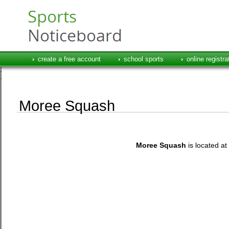
create a free account
school sports
online registra
Moree Squash
Moree Squash
is located