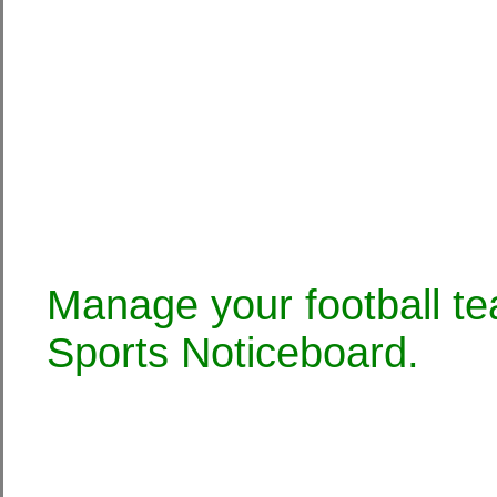
Manage your football te
Sports Noticeboard.