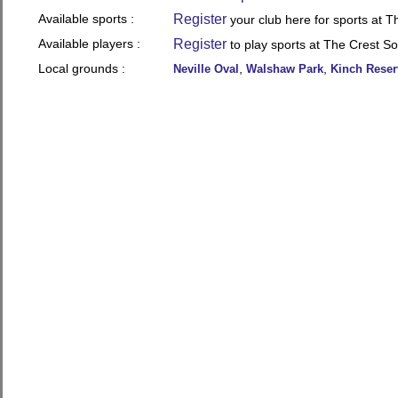
Available sports :
Register
your club here for sports at 
Available players :
Register
to play sports at The Crest S
Local grounds :
,
,
Neville Oval
Walshaw Park
Kinch Reser