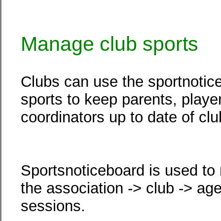
Manage club sports
Clubs can use the sportnotic
sports to keep parents, play
coordinators up to date of club
Sportsnoticeboard is used to
the association -> club -> ag
sessions.