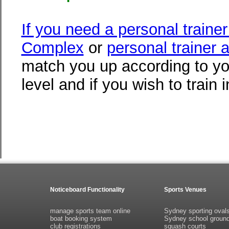
If you need a personal traine
Complex
or
personal trainer a
match you up according to yo
level and if you wish to train 
Noticeboard Functionality
Sports Venues
manage sports team online
Sydney sporting oval
boat booking system
Sydney school groun
club registrations
squash courts