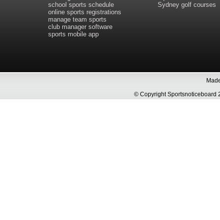
school sports schedule
Sydney golf courses
online sports registrations
manage team sports
club manager software
sports mobile app
Made 
© Copyright Sportsnoticeboa