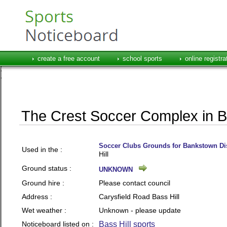
create a free account
school sports
online registra
The Crest Soccer Complex in Ba
Soccer Clubs Grounds for Bankstown Dis
Used in the :
Hill
Ground status :
UNKNOWN
Ground hire :
Please contact council
Address :
Carysfield Road Bass Hill
Wet weather :
Unknown - please update
Noticeboard listed on :
Bass Hill sports