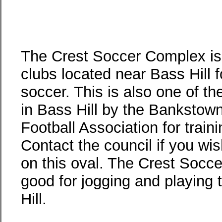
The Crest Soccer Complex is
clubs located near Bass Hill 
soccer. This is also one of th
in Bass Hill by the Bankstown
Football Association for train
Contact the council if you wis
on this oval. The Crest Socc
good for jogging and playing 
Hill.