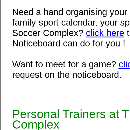
Need a hand organising your 
family sport calendar, your sp
Soccer Complex?
click here
t
Noticeboard can do for you !
Want to meet for a game?
cl
request on the noticeboard.
Personal Trainers at 
Complex