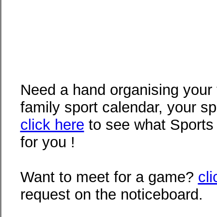
Need a hand organising your 
family sport calendar, your s
click here
to see what Sports
for you !
Want to meet for a game?
cl
request on the noticeboard.