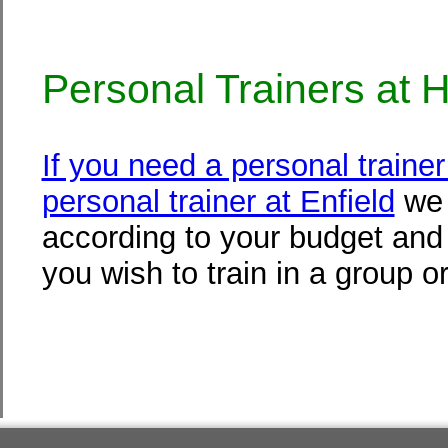
Personal Trainers at 
If you need a personal traine
personal trainer at Enfield
we 
according to your budget and f
you wish to train in a group or