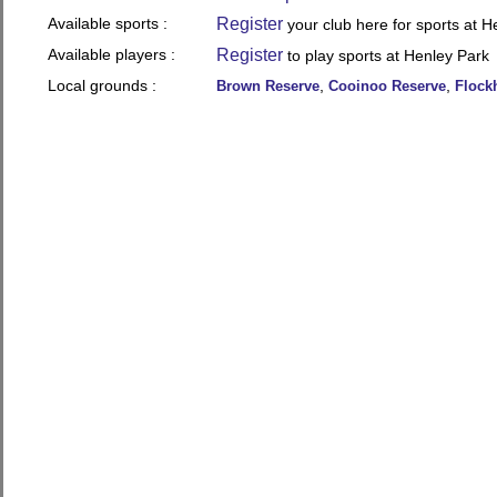
Available sports :
Register
your club here for sports at H
Available players :
Register
to play sports at Henley Park
Local grounds :
,
,
Brown Reserve
Cooinoo Reserve
Flock