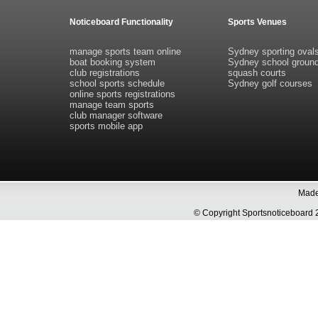
Noticeboard Functionality
Sports Venues
manage sports team online
Sydney sporting oval
boat booking system
Sydney school groun
club registrations
squash courts
school sports schedule
Sydney golf courses
online sports registrations
manage team sports
club manager software
sports mobile app
Made 
© Copyright Sportsnoticeboa