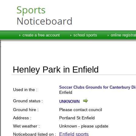
create a free account
school sports
online registra
Henley Park in Enfield
Soccer Clubs Grounds for Canterbury Dis
Used in the :
Enfield
Ground status :
UNKNOWN
Ground hire :
Please contact council
Address :
Portland St Enfield
Wet weather :
Unknown - please update
Noticeboard listed on :
Enfield sports