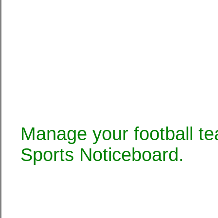
Manage your football te
Sports Noticeboard.