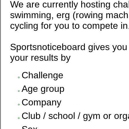
We are currently hosting chal
swimming, erg (rowing machi
cycling for you to compete in
Sportsnoticeboard gives you 
your results by
Challenge
Age group
Company
Club / school / gym or org