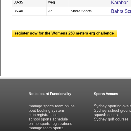
Karabar
30-35
weq
Bahrs Sc
36-40
Ad
Shore Sports
register now for the Womens 250 meters erg challenge
Noticeboard Functionality
Sports Venues
manage sports team online
Sydney sporting oval
boat booking system
Sydney school groun
club registrations
squash courts
school sports schedule
Sydney golf courses
online sports registrations
manage team sports