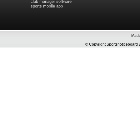
club manager software
sports mobile app
Made 
© Copyright Sportsnoticeboa