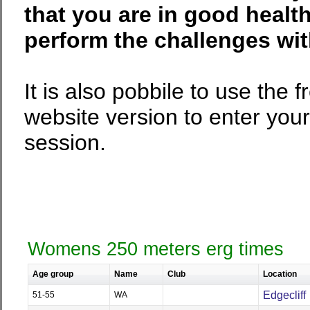
that you are in good health
perform the challenges wi
It is also pobbile to use the
website version to enter your
session.
Womens 250 meters erg times
Age group
Name
Club
Location
Edgecliff
51-55
WA