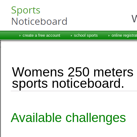
W
create a free account
school sports
online registra
Womens 250 meters e
sports noticeboard.
Available challenges