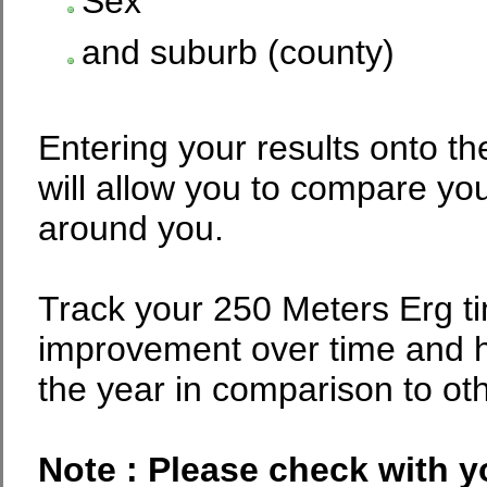
Sex
and suburb (county)
Entering your results onto th
will allow you to compare you
around you.
Track your 250 Meters Erg t
improvement over time and 
the year in comparison to ot
Note : Please check with y