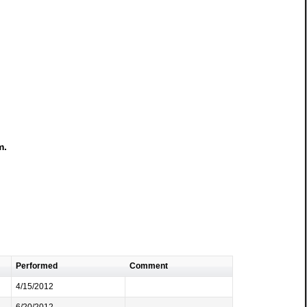
m.
Performed
Comment
4/15/2012