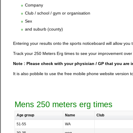
Company
Club / school / gym or organisation
Sex
and suburb (county)
Entering your results onto the sports noticeboard will allow you
Track your 250 Meters Erg times to see your improvement over 
Note : Please check with your physician / GP that you are 
It is also pobbile to use the free mobile phone website version t
Mens 250 meters erg times
Age group
Name
Club
51-55
WA