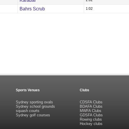
Karabar
2:02
Bahrs Scrub
1:02
Sports Venues
Clubs
Sydney sporting ovals
CDSFA Clubs
Sydney school grounds
BDAFA Clubs
squash courts
MWFA Clubs
Sydney golf courses
GDSFA Clubs
Rowing clubs
Hockey clubs