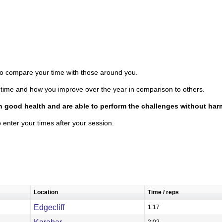
 to compare your time with those around you.
time and how you improve over the year in comparison to others.
in good health and are able to perform the challenges without har
o enter your times after your session.
Location
Time / reps
Edgecliff
1:17