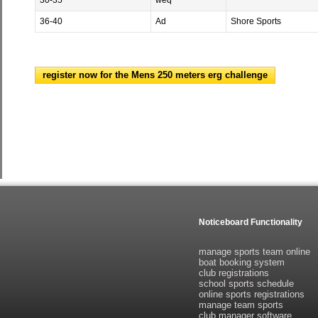
30-35
weq
36-40
Ad
Shore Sports
register now for the Mens 250 meters erg challenge
Noticeboard Functionality
manage sports team online
boat booking system
club registrations
school sports schedule
online sports registrations
manage team sports
club manager software