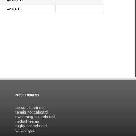
6/20/2012
4/5/2012
Noticeboards
personal trainers
tennis noticeboard
swimming noticeboard
netball teams
rugby noticeboard
Challenges