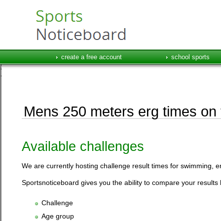
create a free account
school sports
Mens 250 meters erg times on t
Available challenges
We are currently hosting challenge result times for swimming, e
Sportsnoticeboard gives you the ability to compare your results 
Challenge
Age group