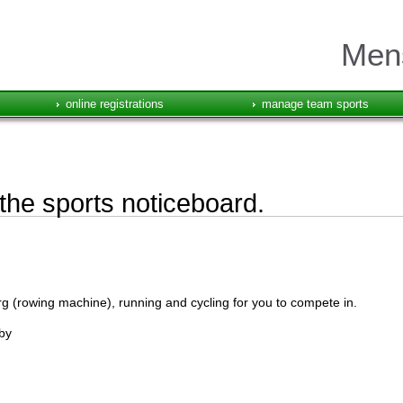
Mens
online registrations
manage team sports
he sports noticeboard.
rg (rowing machine), running and cycling for you to compete in.
by