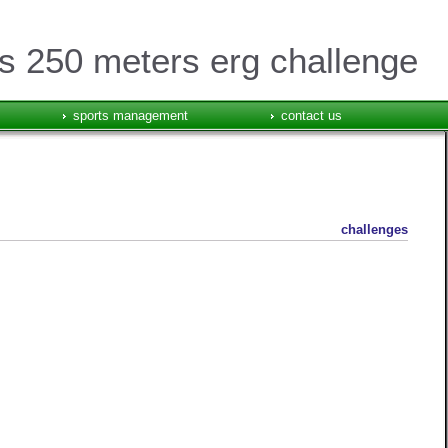
 250 meters erg challenge
sports management
contact us
challenges