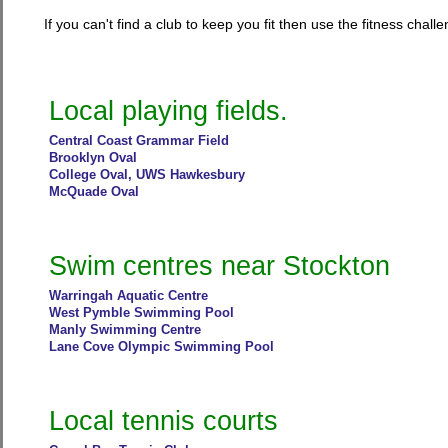
If you can't find a club to keep you fit then use the fitness chal
Local playing fields.
Central Coast Grammar Field
Brooklyn Oval
College Oval, UWS Hawkesbury
McQuade Oval
Swim centres near Stockton
Warringah Aquatic Centre
West Pymble Swimming Pool
Manly Swimming Centre
Lane Cove Olympic Swimming Pool
Local tennis courts