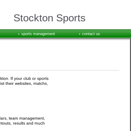
Stockton Sports
sports management
contact us
ton. If your club or sports
ist their websites, matchs,
endars, team management,
intouts, results and much