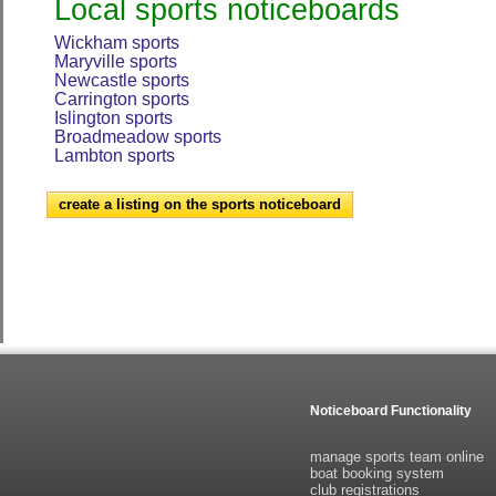
Local sports noticeboards
Wickham sports
Maryville sports
Newcastle sports
Carrington sports
Islington sports
Broadmeadow sports
Lambton sports
create a listing on the sports noticeboard
Noticeboard Functionality
manage sports team online
boat booking system
club registrations