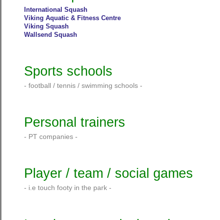
International Squash
Viking Aquatic & Fitness Centre
Viking Squash
Wallsend Squash
Sports schools
- football / tennis / swimming schools -
Personal trainers
- PT companies -
Player / team / social games
- i.e touch footy in the park -