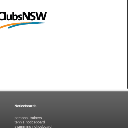
Noticeboards
personal trainers
tennis noticeboard
swimming noticeboard