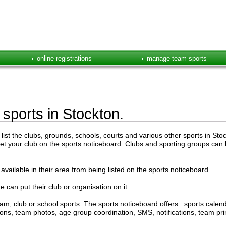
online registrations
manage team sports
 sports in Stockton.
ist the clubs, grounds, schools, courts and various other sports in Stock
get your club on the sports noticeboard. Clubs and sporting groups can l
available in their area from being listed on the sports noticeboard.
e can put their club or organisation on it.
am, club or school sports. The sports noticeboard offers : sports cal
ations, team photos, age group coordination, SMS, notifications, team pr