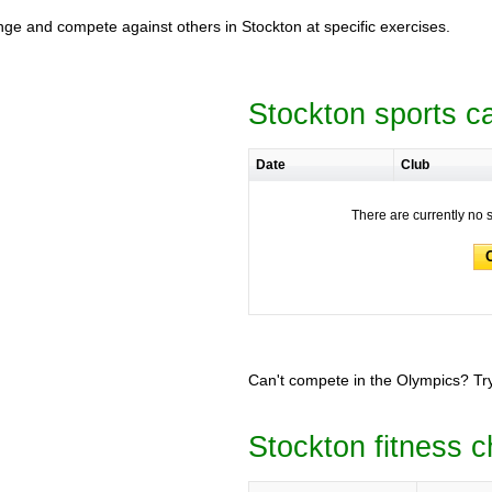
lenge and compete against others in Stockton at specific exercises.
Stockton sports c
Date
Club
There are currently no 
Can't compete in the Olympics? Try
Stockton fitness c