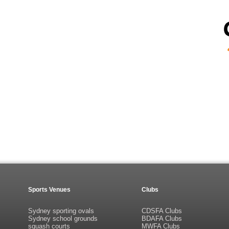
Sports Venues
Clubs
Sydney sporting ovals
CDSFA Clubs
Sydney school grounds
BDAFA Clubs
squash courts
MWFA Clubs