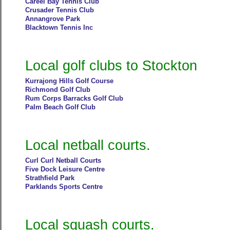
Careel Bay Tennis Club
Crusader Tennis Club
Annangrove Park
Blacktown Tennis Inc
Local golf clubs to Stockton
Kurrajong Hills Golf Course
Richmond Golf Club
Rum Corps Barracks Golf Club
Palm Beach Golf Club
Local netball courts.
Curl Curl Netball Courts
Five Dock Leisure Centre
Strathfield Park
Parklands Sports Centre
Local squash courts.