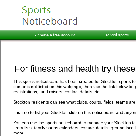
create a free account
school sports
For fitness and health try these
This sports noticeboard has been created for Stockton sports to l
center is not listed on this webpage, then use the link below to 
registrations, fund raisers, contact details etc.
Stockton residents can see what clubs, courts, fields, teams are 
It is free to list your Stockton club on this noticeboard and anyon
You can use the sports noticeboard to manage your Stockton te
team lists, family sports calendars, contact details, ground loc
more.