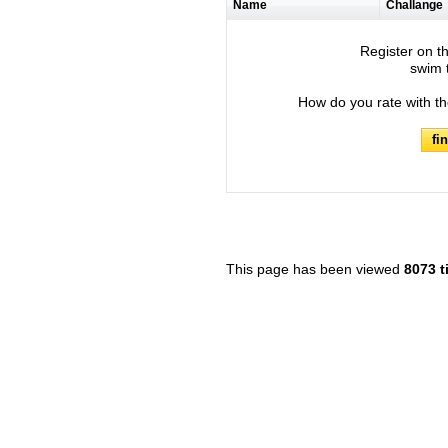
Name
Challange
Register on th
swim t
How do you rate with t
fi
This page has been viewed
8073 t