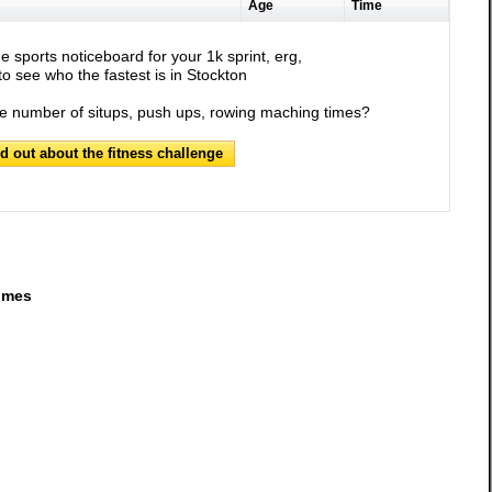
Age
Time
e sports noticeboard for your 1k sprint, erg,
o see who the fastest is in Stockton
he number of situps, push ups, rowing maching times?
nd out about the fitness challenge
imes