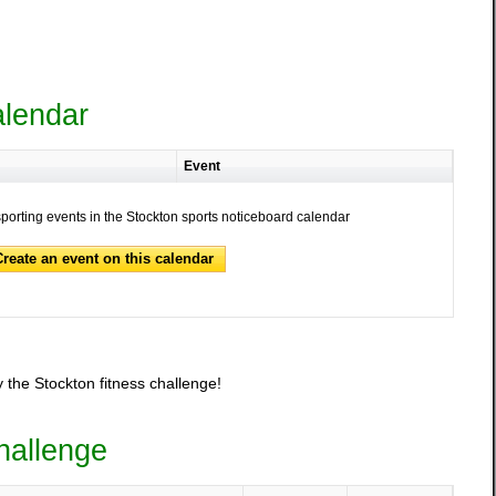
alendar
Event
sporting events in the Stockton sports noticeboard calendar
Create an event on this calendar
 the Stockton fitness challenge!
hallenge