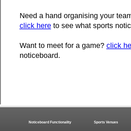
Need a hand organising your team 
click here
to see what sports noti
Want to meet for a game?
click h
noticeboard.
Noticeboard Functionality
Sports Venues