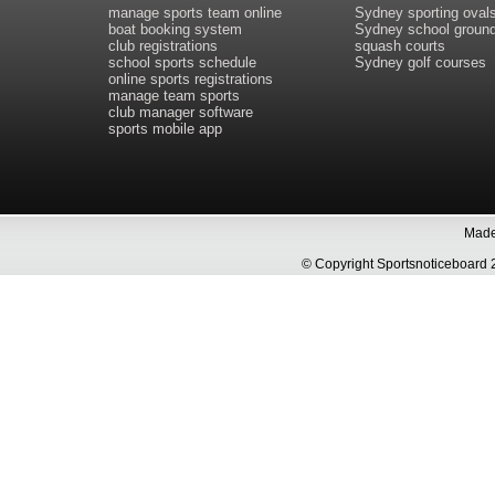
manage sports team online
Sydney sporting oval
boat booking system
Sydney school groun
club registrations
squash courts
school sports schedule
Sydney golf courses
online sports registrations
manage team sports
club manager software
sports mobile app
Made 
© Copyright Sportsnoticeboa