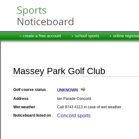
create a free account
school sports
online registra
Massey Park Golf Club
Golf course status
:
UNKNOWN
Address
:
Ian Parade Concord
Wet weather
:
Call 9743 4113 in case of wet weather
Concord sports
Noticeboard listed on
: