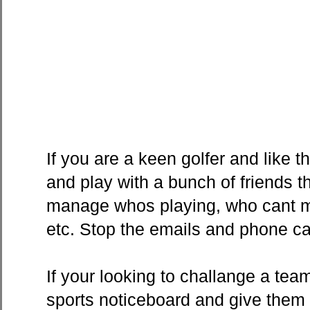
If you are a keen golfer and like 
and play with a bunch of friends t
manage whos playing, who cant ma
etc. Stop the emails and phone cal
If your looking to challange a tea
sports noticeboard and give them 