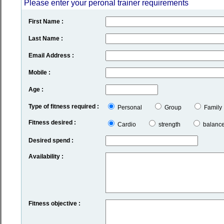
Please enter your peronal trainer requirements
First Name :
Last Name :
Email Address :
Mobile :
Age :
Type of fitness required :
Personal
Group
Family
Fitness desired :
Cardio
strength
balanc
Desired spend :
Availability :
Fitness objective :