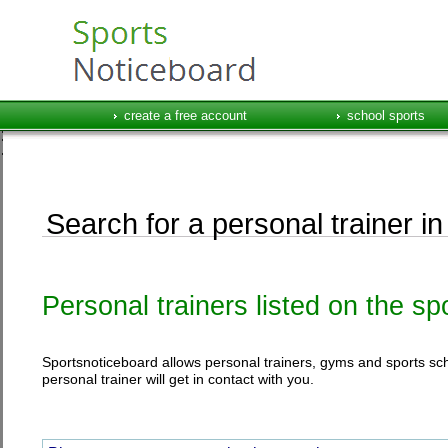
create a free account
school sports
Search for a personal trainer in
Personal trainers listed on the s
Sportsnoticeboard allows personal trainers, gyms and sports schoo
personal trainer will get in contact with you.