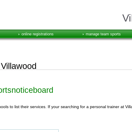
Vi
online registrations
manage team sports
 Villawood
portsnoticeboard
ls to list their services. If your searching for a personal trainer at Vi