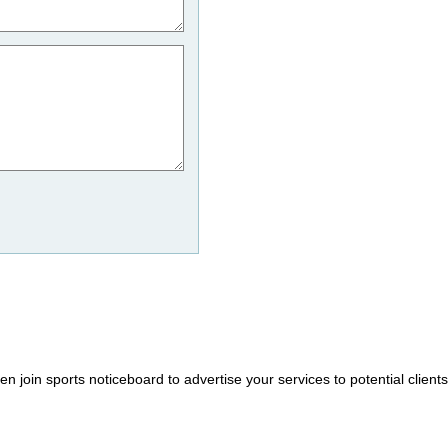
hen join sports noticeboard to advertise your services to potential client