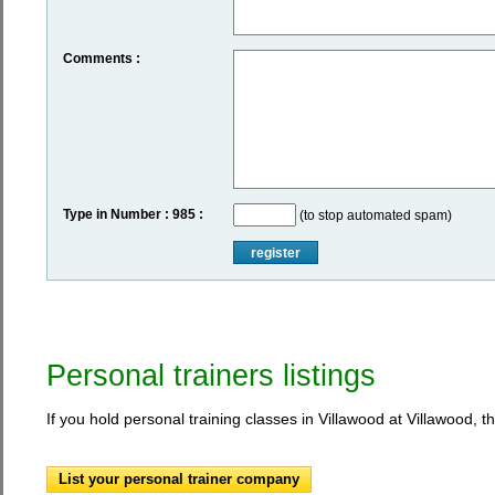
Comments :
Type in Number : 985 :
(to stop automated spam)
register
Personal trainers listings
If you hold personal training classes in Villawood at Villawood, t
List your personal trainer company