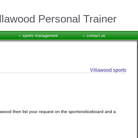
llawood Personal Trainer
sports management
contact us
Villawood sports
llawood then list your request on the sportsnoticeboard and a