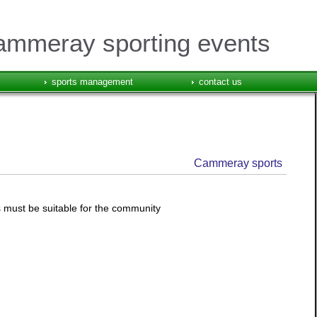
mmeray sporting events
sports management
contact us
Cammeray sports
s must be suitable for the community