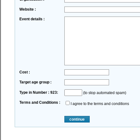
Website :
Event details :
Cost :
Target age group :
Type in Number : 923:
(to stop automated spam)
Terms and Conditions :
I agree to the terms and conditions
continue