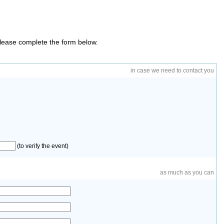
 please complete the form below.
in case we need to contact you
(to verify the event)
as much as you can