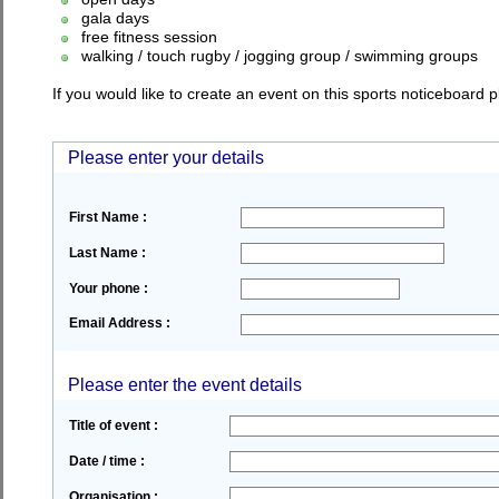
gala days
free fitness session
walking / touch rugby / jogging group / swimming groups
If you would like to create an event on this sports noticeboard
Please enter your details
First Name :
Last Name :
Your phone :
Email Address :
Please enter the event details
Title of event :
Date / time :
Organisation :