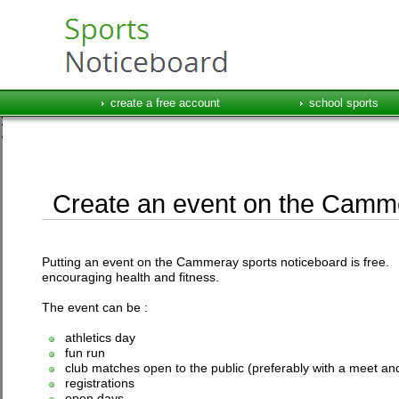
create a free account
school sports
Create an event on the Camme
Putting an event on the Cammeray sports noticeboard is free. T
encouraging health and fitness.
The event can be :
athletics day
fun run
club matches open to the public (preferably with a meet and
registrations
open days