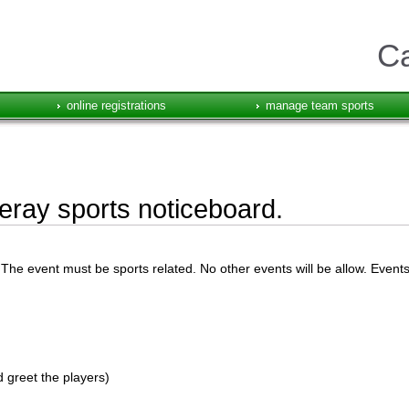
Ca
online registrations
manage team sports
ray sports noticeboard.
he event must be sports related. No other events will be allow. Event
 greet the players)