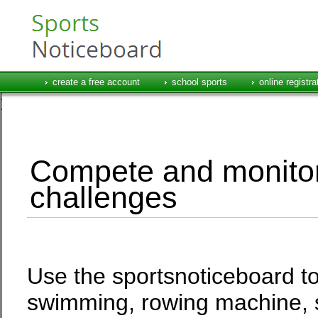
create a free account
school sports
online registra
Compete and monitor
challenges
Use the sportsnoticeboard to 
swimming, rowing machine, 