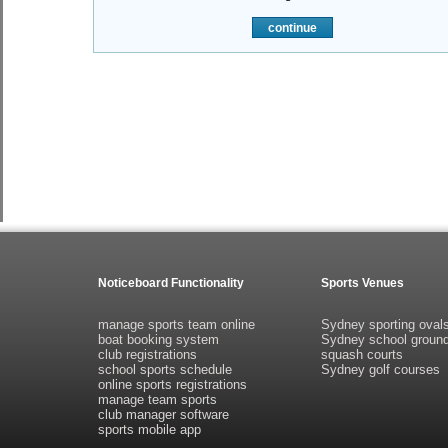
continue
Noticeboard Functionality
Sports Venues
manage sports team online
Sydney sporting oval
boat booking system
Sydney school groun
club registrations
squash courts
school sports schedule
Sydney golf courses
online sports registrations
manage team sports
club manager software
sports mobile app