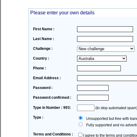
Please enter your own details
First Name :
Last Name :
Challenge :
Country :
Phone :
Email Address :
Password :
Password confirmed :
Type in Number : 993:
(to stop automated spam
Type :
Unsupported but free with bann
Fully supported and no advertis
Terms and Conditions :
I agree to the terms and conditio