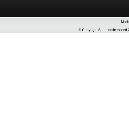
Made 
© Copyright Sportsnoticeboa