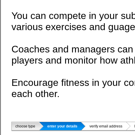
You can compete in your sub
various exercises and guage 
Coaches and managers can co
players and monitor how ath
Encourage fitness in your 
each other.
choose type
enter your details
verify email address
li