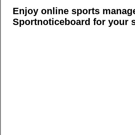
Enjoy online sports manag
Sportnoticeboard for your 