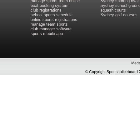
manage sports team online
Sydney sporting oval
boat booking system
Sydney school groun
club registrations
squash courts
school sports schedule
Sydney golf courses
online sports registrations
manage team sports
club manager software
sports mobile app
Made 
© Copyright Sportsnoticeboa