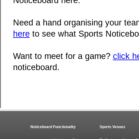
Noticeboard here.
Need a hand organising your team
here
to see what Sports Noticebo
Want to meet for a game?
click h
noticeboard.
Noticeboard Functionality
Sports Venues