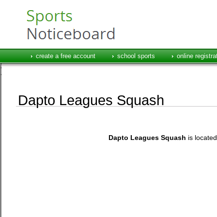
create a free account
school sports
online registra
Dapto Leagues Squash
Dapto Leagues Squash
is locat