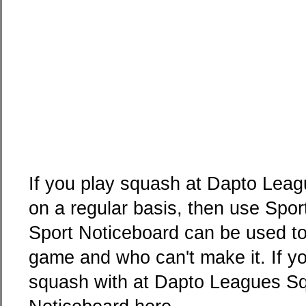
If you play squash at Dapto Leag
on a regular basis, then use Spo
Sport Noticeboard can be used to 
game and who can't make it. If yo
squash with at Dapto Leagues Squ