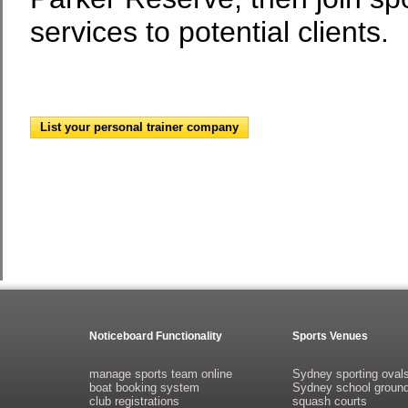
services to potential clients.
List your personal trainer company
Noticeboard Functionality
Sports Venues
manage sports team online
Sydney sporting oval
boat booking system
Sydney school groun
club registrations
squash courts