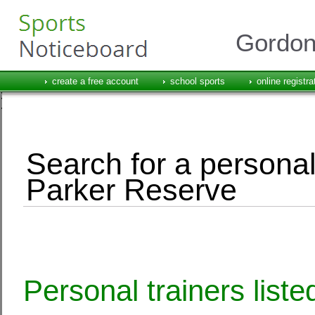
Gordon
create a free account
school sports
online registra
Search for a personal
Parker Reserve
Personal trainers list