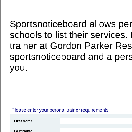
Sportsnoticeboard allows per
schools to list their services.
trainer at Gordon Parker Rese
sportsnoticeboard and a perso
you.
Please enter your peronal trainer requirements
First Name :
Last Name :