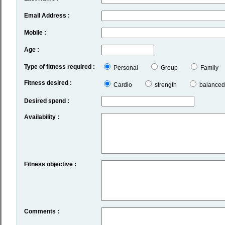
Email Address :
Mobile :
Age :
Type of fitness required :
Personal
Group
Family
Fitness desired :
Cardio
strength
balanced
Desired spend :
Availability :
Fitness objective :
Comments :