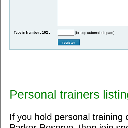
Type in Number : 102 :
(to stop automated spam)
register
Personal trainers listi
If you hold personal training
Parker Reserve, then join spo