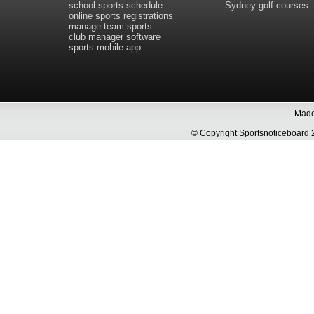
school sports schedule
Sydney golf courses
online sports registrations
manage team sports
club manager software
sports mobile app
Made 
© Copyright Sportsnoticeboa