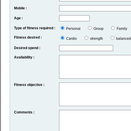
Mobile :
Age :
Type of fitness required :
Personal
Group
Family
Fitness desired :
Cardio
strength
balanced
Desired spend :
Availability :
Fitness objective :
Comments :