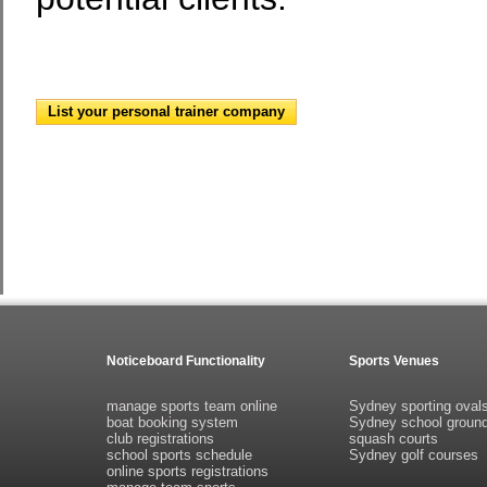
List your personal trainer company
Noticeboard Functionality
Sports Venues
manage sports team online
Sydney sporting oval
boat booking system
Sydney school groun
club registrations
squash courts
school sports schedule
Sydney golf courses
online sports registrations