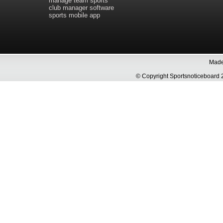
manage team sports
club manager software
sports mobile app
Made 
© Copyright Sportsnoticeboa