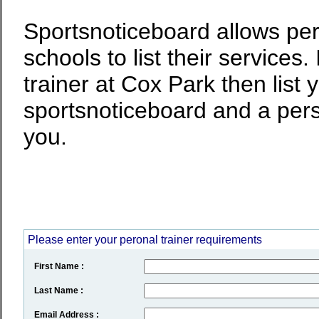
Sportsnoticeboard allows per
schools to list their services.
trainer at Cox Park then list 
sportsnoticeboard and a perso
you.
Please enter your peronal trainer requirements
First Name :
Last Name :
Email Address :