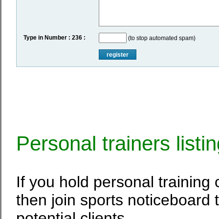
Type in Number : 236 :
(to stop automated spam)
register
Personal trainers listi
If you hold personal training
then join sports noticeboard 
potential clients.