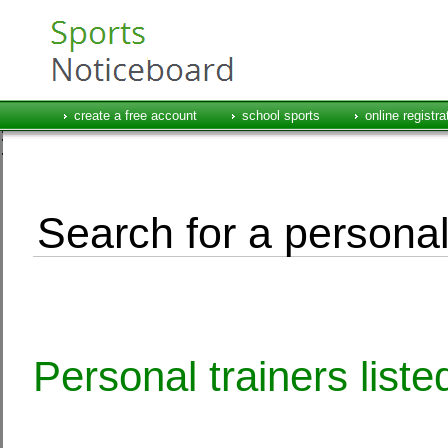
create a free account
school sports
online registra
Search for a personal
Personal trainers list