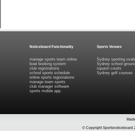
Noticeboard Functionality
Sports Venues
manage sports team online
Sydney sporting oval
boat booking system
Sydney school groun
club registrations
squash courts
school sports schedule
Sydney golf courses
online sports registrations
manage team sports
club manager software
sports mobile app
Made 
© Copyright Sportsnoticeboa