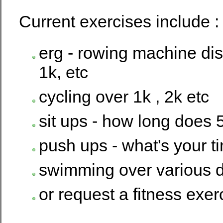
Current exercises include :
erg - rowing machine dis
1k, etc
cycling over 1k , 2k etc
sit ups - how long does 
push ups - what's your t
swimming over various d
or request a fitness exer