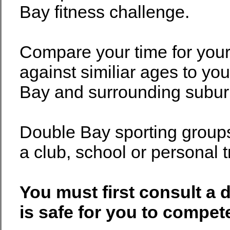
Bay fitness challenge.
Compare your time for you
against similiar ages to yo
Bay and surrounding subur
Double Bay sporting group
a club, school or personal t
You must first consult a 
is safe for you to compete