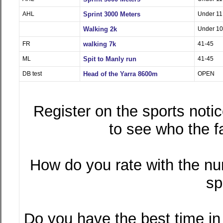
AHL
Sprint 3000 Meters
Under 11
Walking 2k
Under 10
FR
walking 7k
41-45
ML
Spit to Manly run
41-45
DB test
Head of the Yarra 8600m
OPEN
Register on the sports notic
to see who the f
How do you rate with the nu
sp
Do you have the best time i