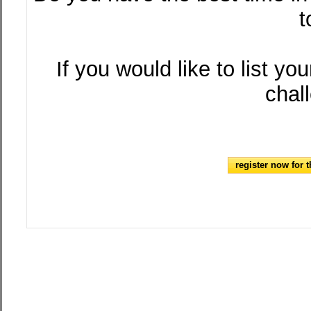
t
If you would like to list y
chal
register now for 