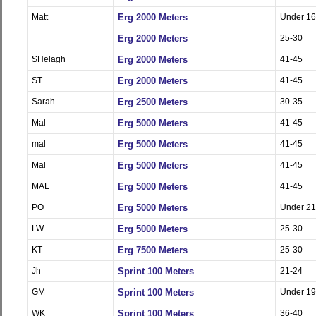
Matt
Erg 2000 Meters
Under 16
Erg 2000 Meters
25-30
SHelagh
Erg 2000 Meters
41-45
ST
Erg 2000 Meters
41-45
Sarah
Erg 2500 Meters
30-35
Mal
Erg 5000 Meters
41-45
mal
Erg 5000 Meters
41-45
Mal
Erg 5000 Meters
41-45
MAL
Erg 5000 Meters
41-45
PO
Erg 5000 Meters
Under 21
LW
Erg 5000 Meters
25-30
KT
Erg 7500 Meters
25-30
Jh
Sprint 100 Meters
21-24
GM
Sprint 100 Meters
Under 19
WK
Sprint 100 Meters
36-40