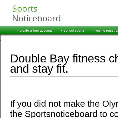
create a free account
school sports
online registra
Double Bay fitness ch
and stay fit.
If you did not make the Oly
the Sportsnoticeboard to c