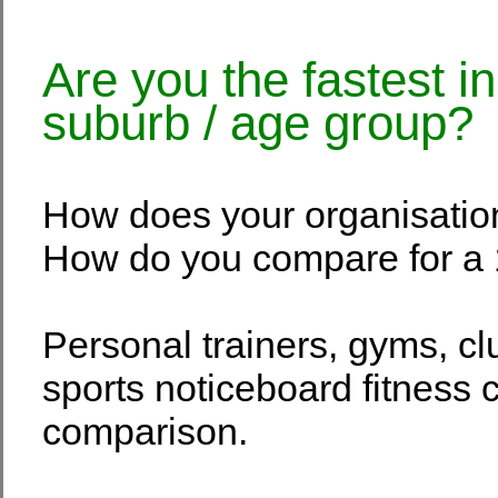
Are you the fastest i
suburb / age group?
How does your organisatio
How do you compare for a 
Personal trainers, gyms, c
sports noticeboard fitness c
comparison.