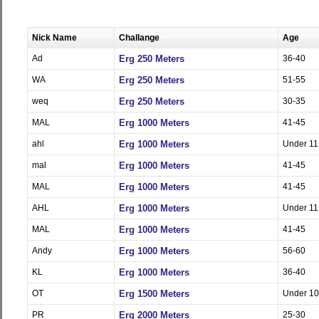
Nick Name
Challange
Age
Ad
Erg 250 Meters
36-40
WA
Erg 250 Meters
51-55
weq
Erg 250 Meters
30-35
MAL
Erg 1000 Meters
41-45
ahl
Erg 1000 Meters
Under 11
mal
Erg 1000 Meters
41-45
MAL
Erg 1000 Meters
41-45
AHL
Erg 1000 Meters
Under 11
MAL
Erg 1000 Meters
41-45
Andy
Erg 1000 Meters
56-60
KL
Erg 1000 Meters
36-40
OT
Erg 1500 Meters
Under 10
PR
Erg 2000 Meters
25-30