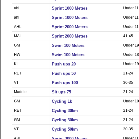
ahl
Sprint 1000 Meters
Under 11
ahl
Sprint 1000 Meters
Under 11
AHL
Sprint 2000 Meters
Under 11
MAL
Sprint 2000 Meters
41-45
GM
Swim 100 Meters
Under 19
HW
Swim 100 Meters
Under 18
KI
Push ups 20
Under 19
RET
Push ups 50
21-24
VT
Push ups 100
30-35
Maddie
Sit ups 75
21-24
GM
Cycling 1k
Under 19
RET
Cycling 30km
21-24
GM
Cycling 30km
21-24
VT
Cycling 50km
30-35
AHL
Sprint 3000 Meters
Under 11