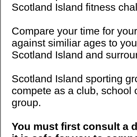
Scotland Island fitness cha
Compare your time for you
against similiar ages to yo
Scotland Island and surrou
Scotland Island sporting g
compete as a club, school o
group.
You must first consult a 