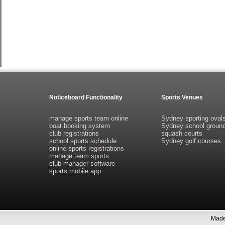
Noticeboard Functionality
Sports Venues
manage sports team online
Sydney sporting oval
boat booking system
Sydney school groun
club registrations
squash courts
school sports schedule
Sydney golf courses
online sports registrations
manage team sports
club manager software
sports mobile app
Made 