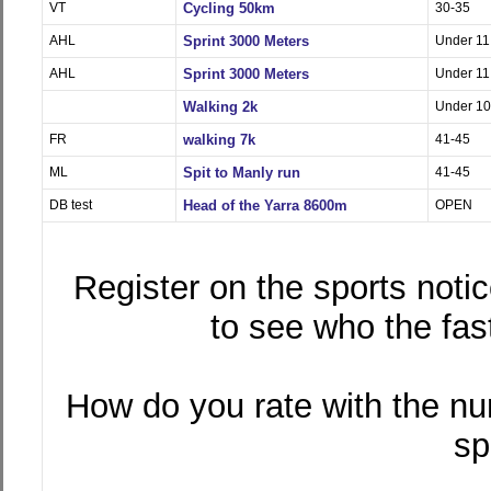
VT
Cycling 50km
30-35
AHL
Sprint 3000 Meters
Under 11
AHL
Sprint 3000 Meters
Under 11
Walking 2k
Under 10
FR
walking 7k
41-45
ML
Spit to Manly run
41-45
DB test
Head of the Yarra 8600m
OPEN
Register on the sports notic
to see who the fast
How do you rate with the nu
sp