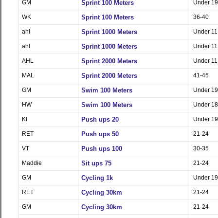
GM
Sprint 100 Meters
Under 19
WK
Sprint 100 Meters
36-40
ahl
Sprint 1000 Meters
Under 11
ahl
Sprint 1000 Meters
Under 11
AHL
Sprint 2000 Meters
Under 11
MAL
Sprint 2000 Meters
41-45
GM
Swim 100 Meters
Under 19
HW
Swim 100 Meters
Under 18
KI
Push ups 20
Under 19
RET
Push ups 50
21-24
VT
Push ups 100
30-35
Maddie
Sit ups 75
21-24
GM
Cycling 1k
Under 19
RET
Cycling 30km
21-24
GM
Cycling 30km
21-24