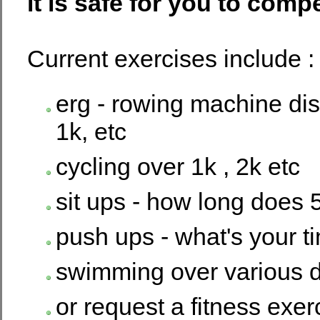
it is safe for you to comp
Current exercises include :
erg - rowing machine dis
1k, etc
cycling over 1k , 2k etc
sit ups - how long does 
push ups - what's your t
swimming over various d
or request a fitness exer