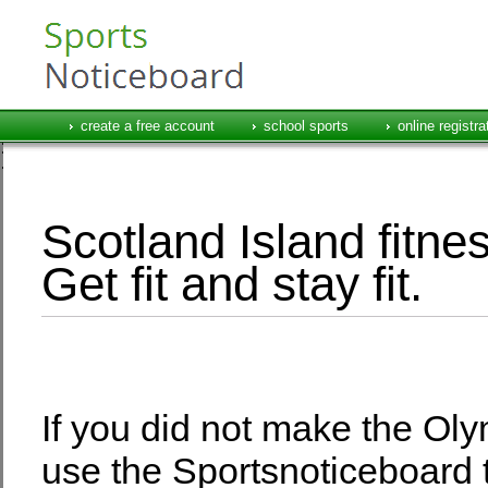
create a free account
school sports
online registra
Scotland Island fitne
Get fit and stay fit.
If you did not make the Olym
use the Sportsnoticeboard 