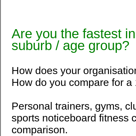
Are you the fastest i
suburb / age group?
How does your organisatio
How do you compare for a 
Personal trainers, gyms, c
sports noticeboard fitness c
comparison.