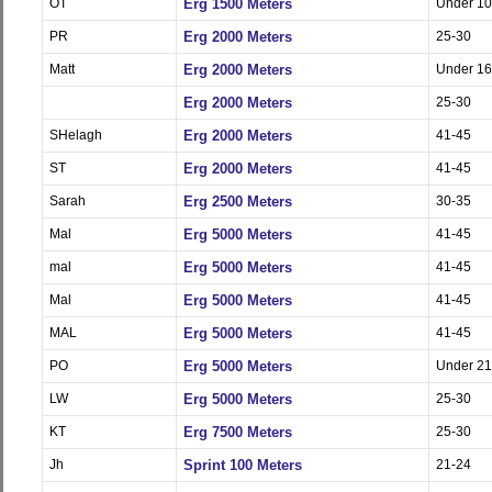
OT
Erg 1500 Meters
Under 10
PR
Erg 2000 Meters
25-30
Matt
Erg 2000 Meters
Under 16
Erg 2000 Meters
25-30
SHelagh
Erg 2000 Meters
41-45
ST
Erg 2000 Meters
41-45
Sarah
Erg 2500 Meters
30-35
Mal
Erg 5000 Meters
41-45
mal
Erg 5000 Meters
41-45
Mal
Erg 5000 Meters
41-45
MAL
Erg 5000 Meters
41-45
PO
Erg 5000 Meters
Under 21
LW
Erg 5000 Meters
25-30
KT
Erg 7500 Meters
25-30
Jh
Sprint 100 Meters
21-24