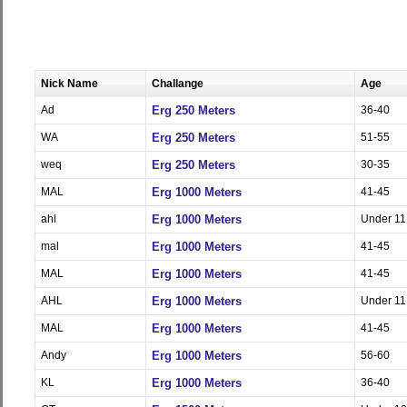
Nick Name
Challange
Age
Ad
Erg 250 Meters
36-40
WA
Erg 250 Meters
51-55
weq
Erg 250 Meters
30-35
MAL
Erg 1000 Meters
41-45
ahl
Erg 1000 Meters
Under 11
mal
Erg 1000 Meters
41-45
MAL
Erg 1000 Meters
41-45
AHL
Erg 1000 Meters
Under 11
MAL
Erg 1000 Meters
41-45
Andy
Erg 1000 Meters
56-60
KL
Erg 1000 Meters
36-40