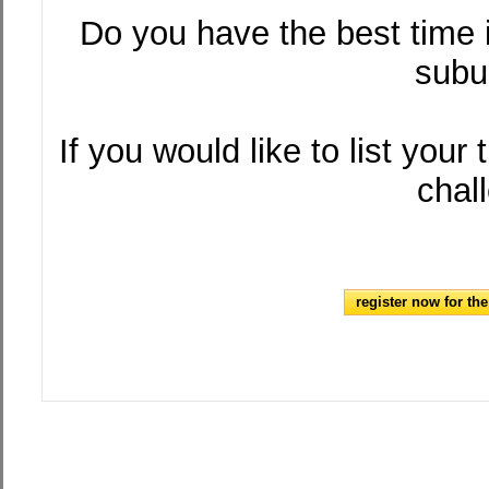
Do you have the best time
subu
If you would like to list your
chal
register now for th