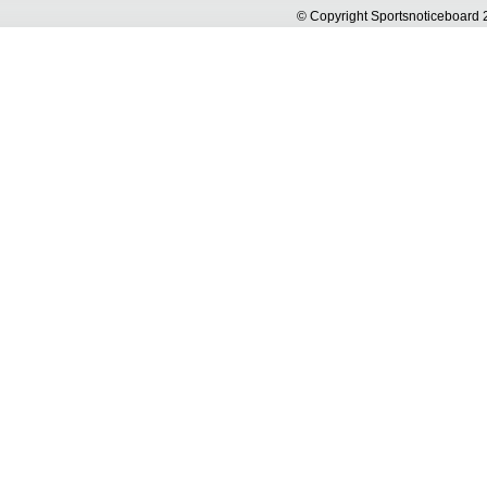
© Copyright Sportsnoticeboa