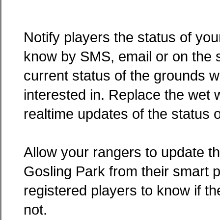
Notify players the status of yo
know by SMS, email or on the s
current status of the grounds w
interested in. Replace the wet w
realtime updates of the status o
Allow your rangers to update th
Gosling Park from their smart 
registered players to know if th
not.