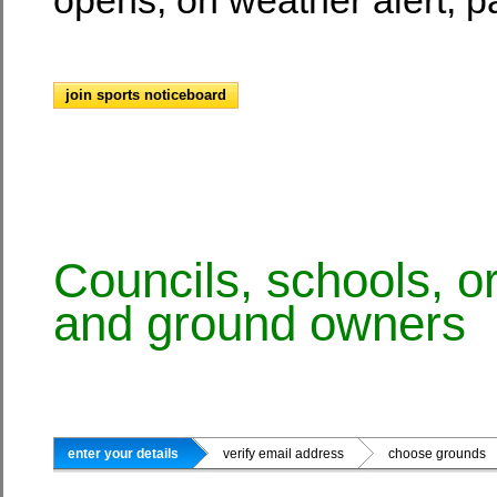
join sports noticeboard
Councils, schools, o
and ground owners
enter your details
verify email address
choose ground