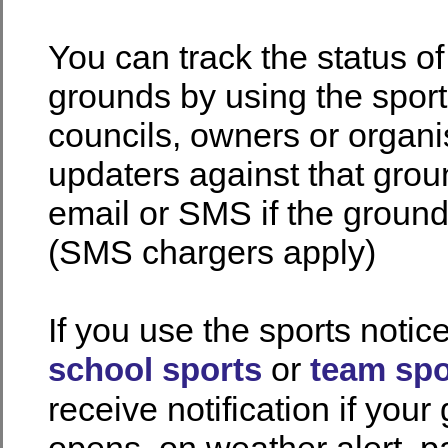
You can track the status o
grounds by using the spor
councils, owners or organi
updaters against that gro
email or SMS if the groun
(SMS chargers apply)
If you use the sports notic
or
school sports
team spo
receive notification if your
opens, on weather alert, pa