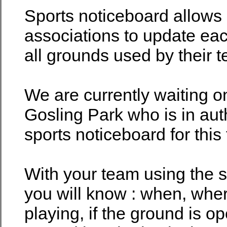
Sports noticeboard allows
associations to update eac
all grounds used by their 
We are currently waiting o
Gosling Park who is in auth
sports noticeboard for this
With your team using the s
you will know : when, whe
playing, if the ground is o