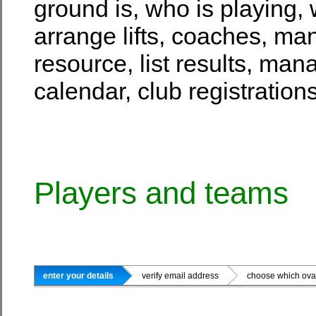
ground is, who is playing, 
arrange lifts, coaches, ma
resource, list results, man
calendar, club registrati
Players and teams
enter your details
verify email address
choose which oval