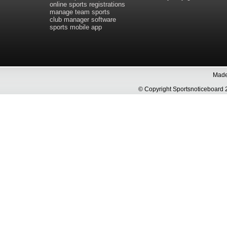
online sports registrations
manage team sports
club manager software
sports mobile app
Made 
© Copyright Sportsnoticeboa