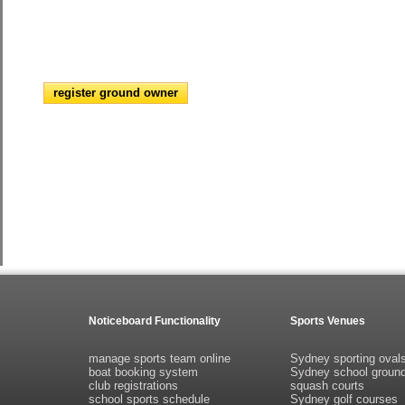
register ground owner
Noticeboard Functionality
Sports Venues
manage sports team online
Sydney sporting oval
boat booking system
Sydney school groun
club registrations
squash courts
school sports schedule
Sydney golf courses