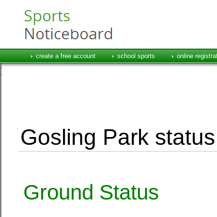
create a free account
school sports
online registra
Gosling Park status
Ground Status