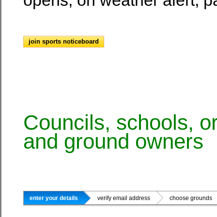
join sports noticeboard
Councils, schools, o
and ground owners
enter your details
verify email address
choose ground