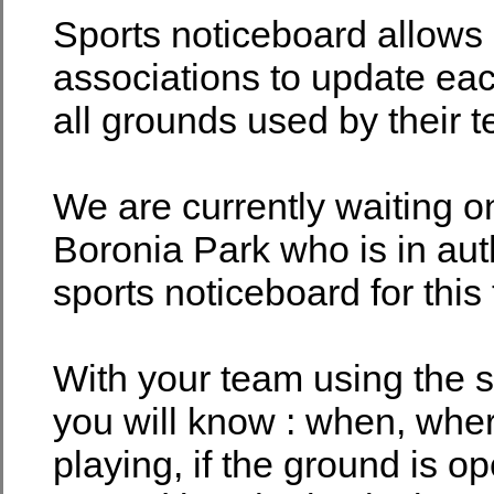
Sports noticeboard allows
associations to update eac
all grounds used by their 
We are currently waiting o
Boronia Park who is in aut
sports noticeboard for this
With your team using the s
you will know : when, whe
playing, if the ground is o