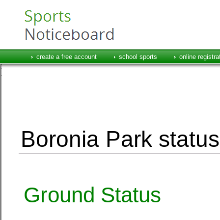
create a free account
school sports
online registra
Boronia Park status
Ground Status