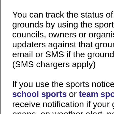
You can track the status o
grounds by using the spor
councils, owners or organi
updaters against that gro
email or SMS if the groun
(SMS chargers apply)
If you use the sports notic
or
school sports
team spo
receive notification if your
opens, on weather alert, pa