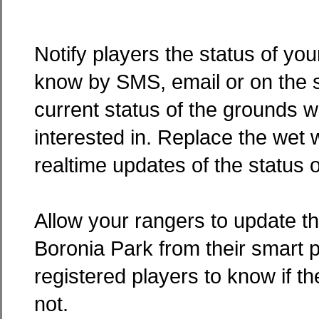
Notify players the status of yo
know by SMS, email or on the s
current status of the grounds w
interested in. Replace the wet w
realtime updates of the status o
Allow your rangers to update th
Boronia Park from their smart 
registered players to know if th
not.