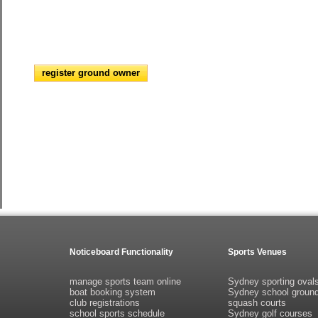
register ground owner
Noticeboard Functionality
Sports Venues
manage sports team online
Sydney sporting oval
boat booking system
Sydney school groun
club registrations
squash courts
school sports schedule
Sydney golf courses