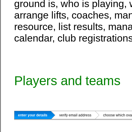
ground is, who is playing, 
arrange lifts, coaches, ma
resource, list results, man
calendar, club registrati
Players and teams
enter your details
verify email address
choose which oval