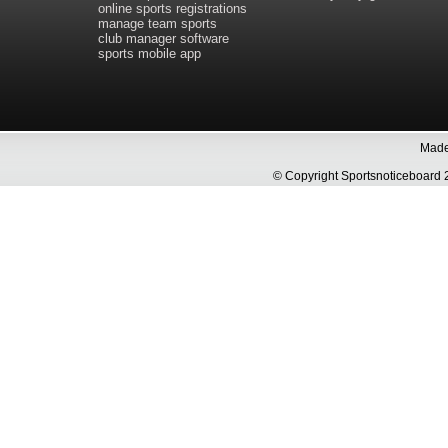
online sports registrations
manage team sports
club manager software
sports mobile app
Made 
© Copyright Sportsnoticeboa