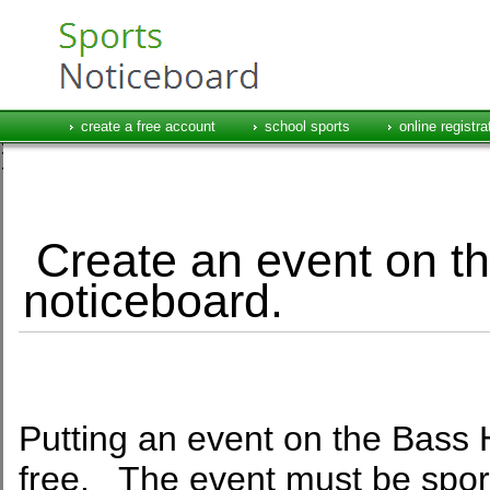
create a free account
school sports
online registra
Create an event on th
noticeboard.
Putting an event on the Bass H
free. The event must be sport