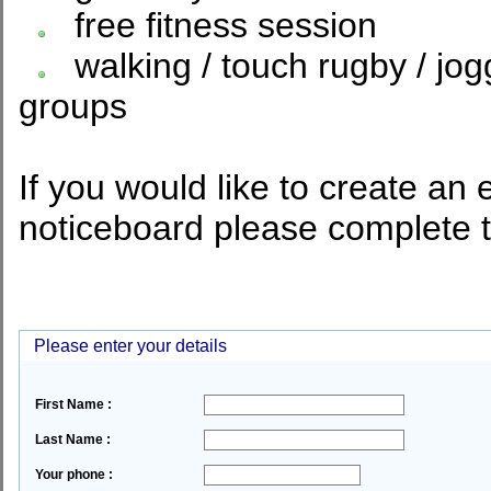
free fitness session
walking / touch rugby / jog
groups
If you would like to create an 
noticeboard please complete 
Please enter your details
First Name :
Last Name :
Your phone :