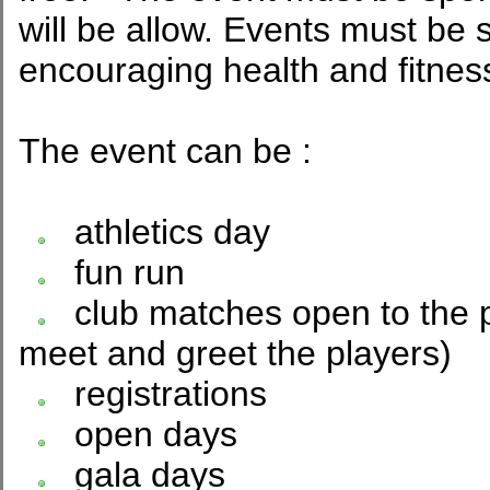
will be allow. Events must be 
encouraging health and fitnes
The event can be :
athletics day
fun run
club matches open to the pu
meet and greet the players)
registrations
open days
gala days