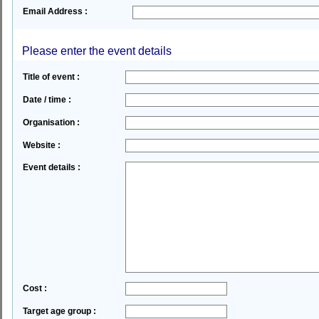
Email Address :
Please enter the event details
Title of event :
Date / time :
Organisation :
Website :
Event details :
Cost :
Target age group :