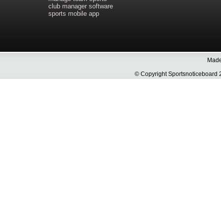
club manager software
sports mobile app
Made 
© Copyright Sportsnoticeboa