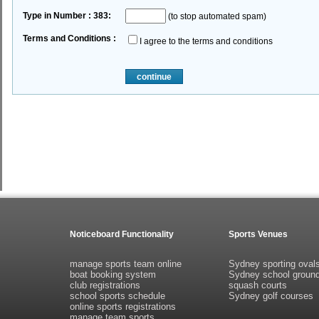
Type in Number : 383:
(to stop automated spam)
Terms and Conditions :
I agree to the terms and conditions
continue
Noticeboard Functionality
Sports Venues
manage sports team online
Sydney sporting oval
boat booking system
Sydney school groun
club registrations
squash courts
school sports schedule
Sydney golf courses
online sports registrations
manage team sports