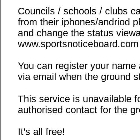
Councils / schools / clubs c
from their iphones/andriod p
and change the status viewa
www.sportsnoticeboard.com -
You can register your name 
via email when the ground 
This service is unavailable f
authorised contact for the g
It's all free!