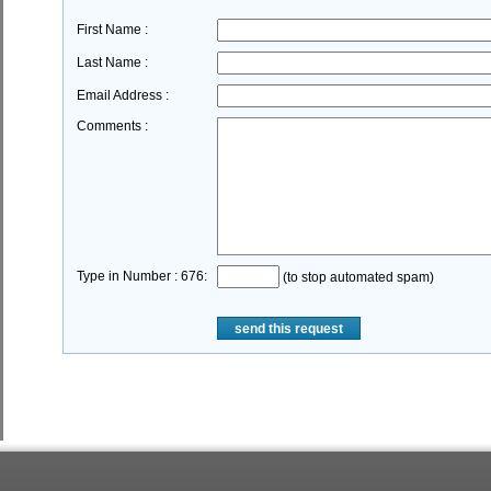
First Name :
Last Name :
Email Address :
Comments :
Type in Number : 676:
(to stop automated spam)
send this request