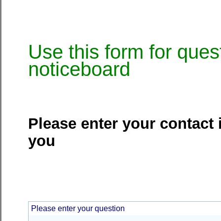
Use this form for ques
noticeboard
Please enter your contact 
you
Please enter your question