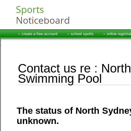
create a free account
school sports
online registra
Contact us re : Nor
Swimming Pool
The status of North Sydn
unknown.