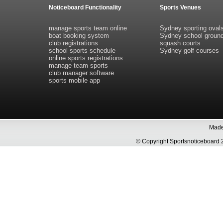
Noticeboard Functionality
Sports Venues
manage sports team online
Sydney sporting oval
boat booking system
Sydney school groun
club registrations
squash courts
school sports schedule
Sydney golf courses
online sports registrations
manage team sports
club manager software
sports mobile app
Made 
© Copyright Sportsnoticeboa