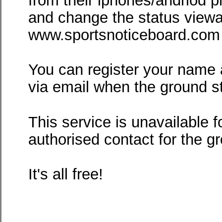
from their iphones/andriod p
and change the status viewa
www.sportsnoticeboard.com -
You can register your name 
via email when the ground 
This service is unavailable f
authorised contact for the g
It's all free!