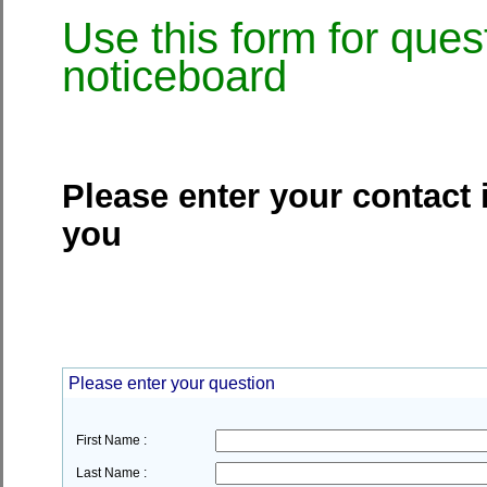
Use this form for ques
noticeboard
Please enter your contact 
you
Please enter your question
First Name :
Last Name :