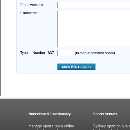
Email Address :
Comments :
Type in Number : 837:
(to stop automated spam)
send this request
Noticeboard Functionality
Sports Venues
manage sports team online
Sydney sporting oval