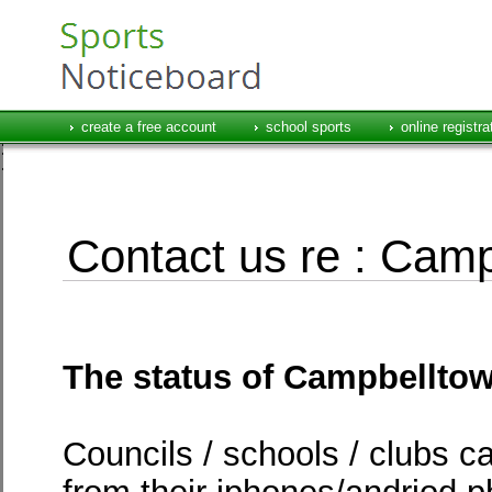
create a free account
school sports
online registra
Contact us re : Camp
The status of Campbelltow
Councils / schools / clubs c