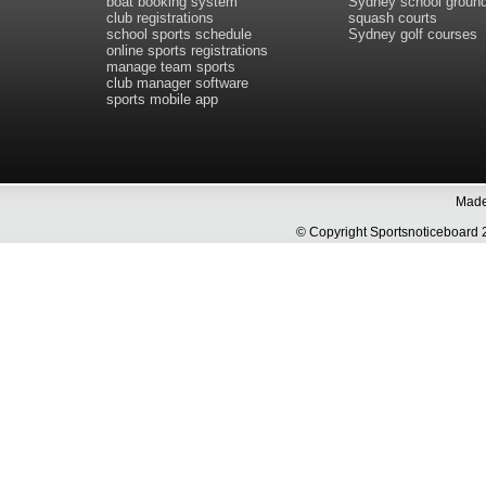
boat booking system
Sydney school groun
club registrations
squash courts
school sports schedule
Sydney golf courses
online sports registrations
manage team sports
club manager software
sports mobile app
Made 
© Copyright Sportsnoticeboa